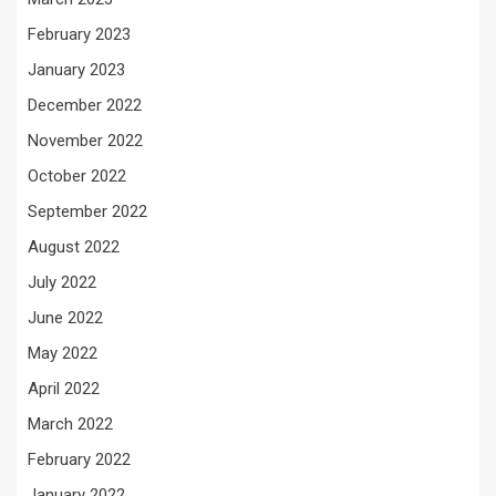
February 2023
January 2023
December 2022
November 2022
October 2022
September 2022
August 2022
July 2022
June 2022
May 2022
April 2022
March 2022
February 2022
January 2022