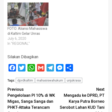
FOTO: Aliansi Mahasiswa
di Kaltim Gelar Unras
July 6, 2020
In "REGIONAL"
Silakan Dibagikan
Facebook
Twitter
WhatsApp
Gmail
Telegram
Messenger
Share
dprdkaltim
mahasiswahukum
unjukrasa
Tags:
Post
Previous
Next
Pengelolaan PI 10% di WK
Mengadu ke DPRD, PT
navigation
Migas, Sanga Sanga dan
Karya Putra Borneo
PHKT-Attaka Terancam
Serobot Lahan KUD Tani