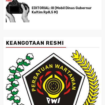
EDITORIAL: III (Mobil Dinas Gubernur
Kaltim Rp8,5 M)
KEANGOTAAN RESMI