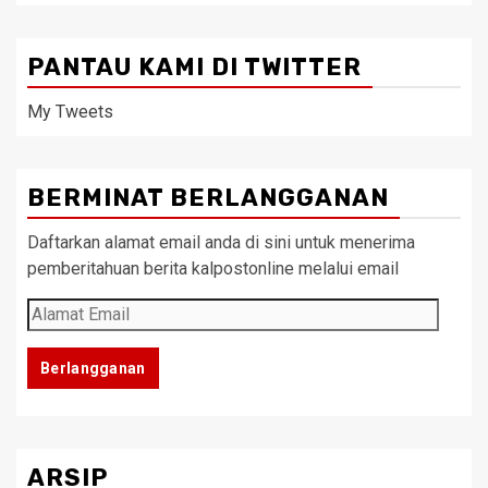
PANTAU KAMI DI TWITTER
My Tweets
BERMINAT BERLANGGANAN
Daftarkan alamat email anda di sini untuk menerima
pemberitahuan berita kalpostonline melalui email
Alamat
Email
Berlangganan
ARSIP