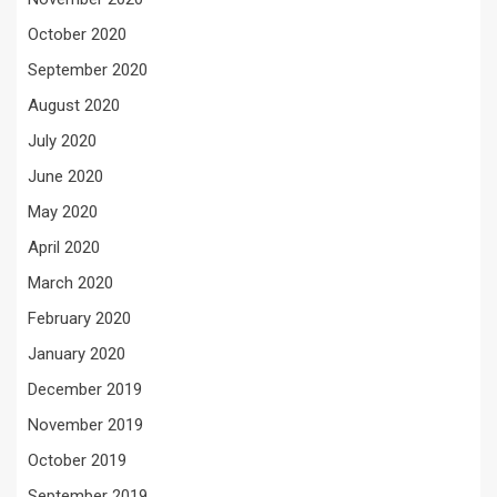
October 2020
September 2020
August 2020
July 2020
June 2020
May 2020
April 2020
March 2020
February 2020
January 2020
December 2019
November 2019
October 2019
September 2019