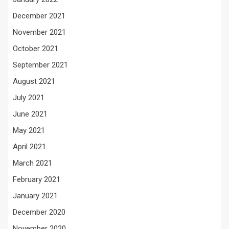
December 2021
November 2021
October 2021
September 2021
August 2021
July 2021
June 2021
May 2021
April 2021
March 2021
February 2021
January 2021
December 2020
November 2020