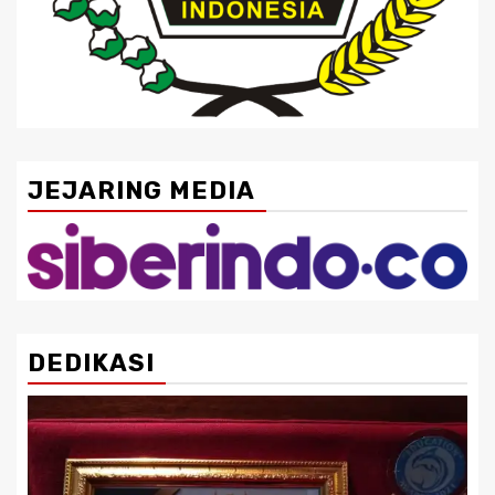
JEJARING MEDIA
DEDIKASI