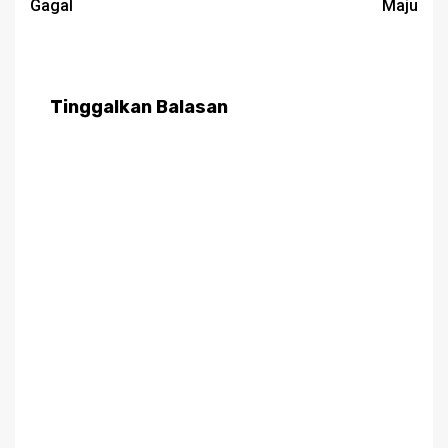
Gagal
Maju
Tinggalkan Balasan