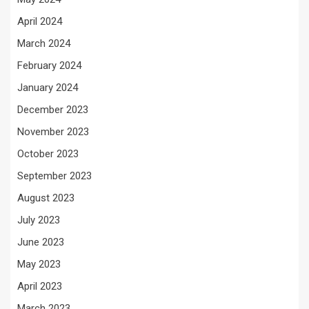
April 2024
March 2024
February 2024
January 2024
December 2023
November 2023
October 2023
September 2023
August 2023
July 2023
June 2023
May 2023
April 2023
March 2023