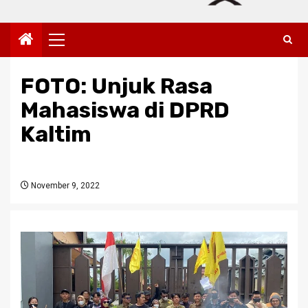
Primary
Menu
FOTO: Unjuk Rasa
Mahasiswa di DPRD
Kaltim
November 9, 2022