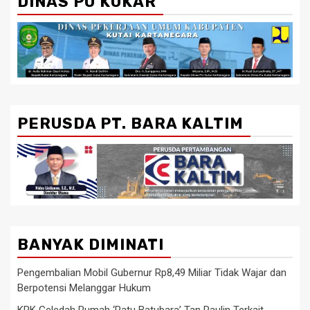
DINAS PU KUKAR
PERUSDA PT. BARA KALTIM
BANYAK DIMINATI
Pengembalian Mobil Gubernur Rp8,49 Miliar Tidak Wajar dan
Berpotensi Melanggar Hukum