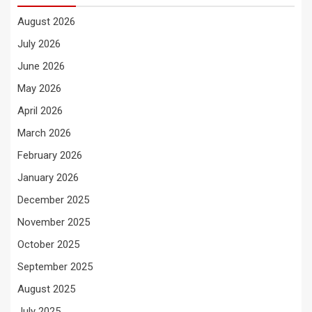
August 2026
July 2026
June 2026
May 2026
April 2026
March 2026
February 2026
January 2026
December 2025
November 2025
October 2025
September 2025
August 2025
July 2025