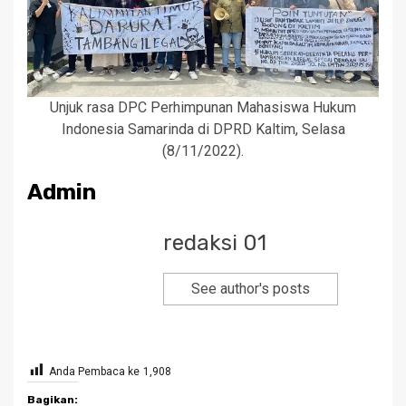
Unjuk rasa DPC Perhimpunan Mahasiswa Hukum
Indonesia Samarinda di DPRD Kaltim, Selasa
(8/11/2022).
Admin
redaksi 01
See author's posts
Anda Pembaca ke
1,908
Bagikan: