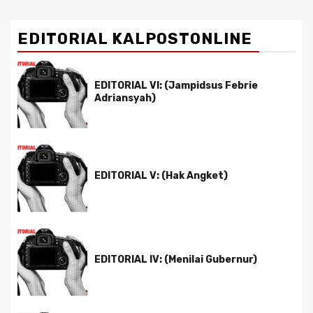
EDITORIAL KALPOSTONLINE
EDITORIAL VI: (Jampidsus Febrie
Adriansyah)
EDITORIAL V: (Hak Angket)
EDITORIAL IV: (Menilai Gubernur)