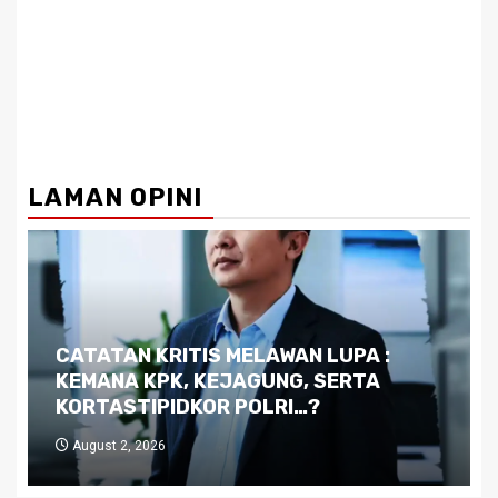
LAMAN OPINI
Dilema Kaltim di Tengah Krisis:
Kutukan Sumber Daya Alam dan
Pemimpin yang Tak Kreatif
July 29, 2026