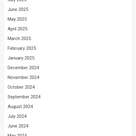
June 2025
May 2025
April 2025
March 2025
February 2025
January 2025
December 2024
November 2024
October 2024
September 2024
August 2024
July 2024
June 2024
May 2024