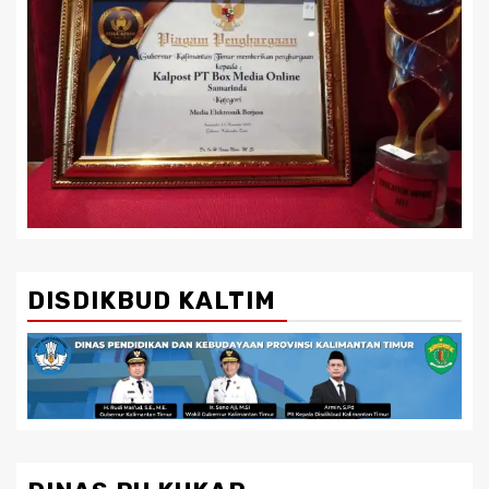
DISDIKBUD KALTIM