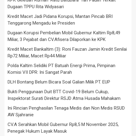
KPK Geledah Rumah ‘Ratu Batubara’ Tan Paulin Terkait
Dugaan TPPU Rita Widyasari
Kredit Macet Jadi Pidana Korupsi, Mantan Pincab BRI
Tenggarong Mengadu ke Presiden
Dugaan Korupsi Pembelian Mobil Gubernur Kaltim Rp8,49
Miliar, 3 Pejabat dan CV.Afisera Dilaporkan ke KPK
Kredit Macet Bankaltim (3): Roni Fauzan Jamin Kredit Senilai
Rp72 Miliar, Macet Rp44 Miliar
Polda Kaltim Selidiki PT Batuah Energi Prima, Pimpinan
Komisi VII DPR: Ini Sangat Parah
DLH Bontang Belum Bicara Soal Galian Milik PT. EUP
Bukti Penggunaan Duit BTT Covid-19 Belum Cukup,
Inspektorat Surati Direktur RSJD Atma Husada Mahakam
Ini Rincian Penghasilan Tenaga Medis dan Non Medis RSUD
AW Sjahranie
CV.A Serahkan Mobil Gubernur Rp8,5 M November 2025,
Penegak Hukum Layak Masuk