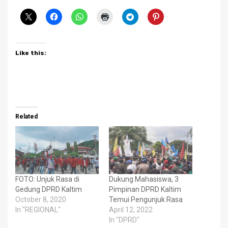
Like this:
Related
FOTO: Unjuk Rasa di
Dukung Mahasiswa, 3
Gedung DPRD Kaltim
Pimpinan DPRD Kaltim
October 8, 2020
Temui Pengunjuk Rasa
In "REGIONAL"
April 12, 2022
In "DPRD"