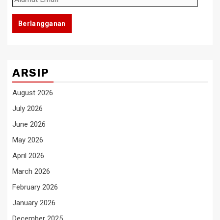
Email
Berlangganan
ARSIP
August 2026
July 2026
June 2026
May 2026
April 2026
March 2026
February 2026
January 2026
December 2025