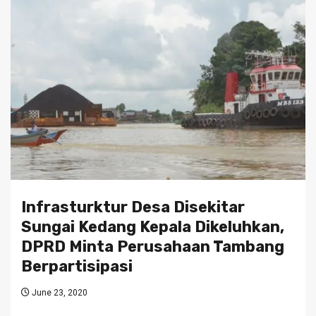
Infrasturktur Desa Disekitar
Sungai Kedang Kepala Dikeluhkan,
DPRD Minta Perusahaan Tambang
Berpartisipasi
June 23, 2020