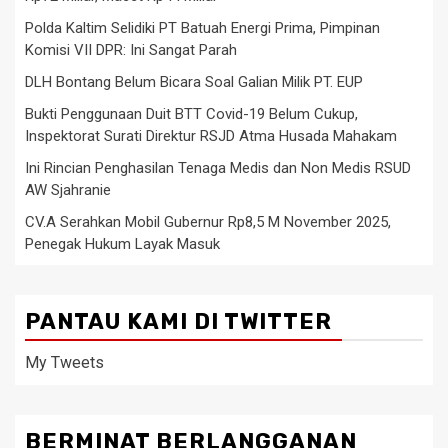
Polda Kaltim Selidiki PT Batuah Energi Prima, Pimpinan
Komisi VII DPR: Ini Sangat Parah
DLH Bontang Belum Bicara Soal Galian Milik PT. EUP
Bukti Penggunaan Duit BTT Covid-19 Belum Cukup,
Inspektorat Surati Direktur RSJD Atma Husada Mahakam
Ini Rincian Penghasilan Tenaga Medis dan Non Medis RSUD
AW Sjahranie
CV.A Serahkan Mobil Gubernur Rp8,5 M November 2025,
Penegak Hukum Layak Masuk
PANTAU KAMI DI TWITTER
My Tweets
BERMINAT BERLANGGANAN