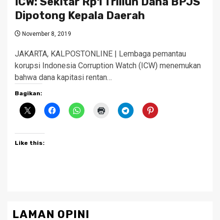
ICW: Sekitar Rp1 Triliun Dana BPJS
Dipotong Kepala Daerah
November 8, 2019
JAKARTA, KALPOSTONLINE | Lembaga pemantau
korupsi Indonesia Corruption Watch (ICW) menemukan
bahwa dana kapitasi rentan…
Bagikan:
Like this:
LAMAN OPINI