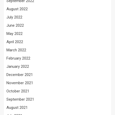
September 2022
August 2022
July 2022
June 2022
May 2022
April 2022
March 2022
February 2022
January 2022
December 2021
November 2021
October 2021
September 2021
August 2021