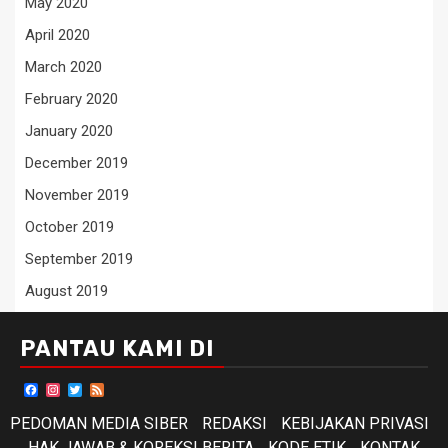
May 2020
April 2020
March 2020
February 2020
January 2020
December 2019
November 2019
October 2019
September 2019
August 2019
PANTAU KAMI DI
Facebook
Instagram
Twitter
Feed
PEDOMAN MEDIA SIBER
REDAKSI
KEBIJAKAN PRIVASI
HAK JAWAB & KOREKSI BERITA
KODE ETIK
KONTAK