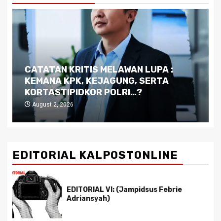
CATATAN KRITIS MELAWAN LUPA :
KEMANA KPK, KEJAGUNG, SERTA
KORTASTIPIDKOR POLRI…?
August 2, 2026
EDITORIAL KALPOSTONLINE
EDITORIAL VI: (Jampidsus Febrie
Adriansyah)