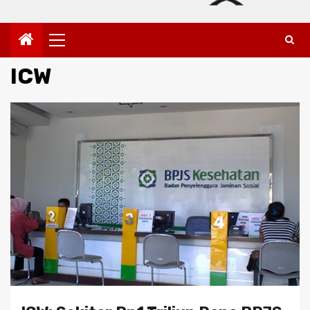
Primary
Menu
ICW