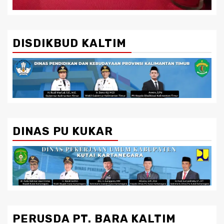
DISDIKBUD KALTIM
DINAS PU KUKAR
PERUSDA PT. BARA KALTIM