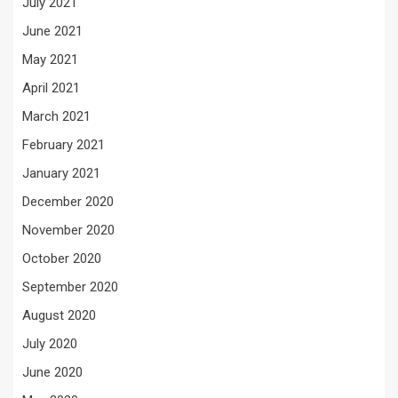
July 2021
June 2021
May 2021
April 2021
March 2021
February 2021
January 2021
December 2020
November 2020
October 2020
September 2020
August 2020
July 2020
June 2020