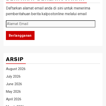
Daftarkan alamat email anda di sini untuk menerima
pemberitahuan berita kalpostonline melalui email
Alamat
Email
Berlangganan
ARSIP
August 2026
July 2026
June 2026
May 2026
April 2026