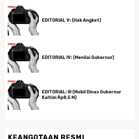
EDITORIAL V: (Hak Angket)
EDITORIAL IV: (Menilai Gubernur)
EDITORIAL: III (Mobil Dinas Gubernur
Kaltim Rp8,5 M)
KEANGOTAAN RESMI