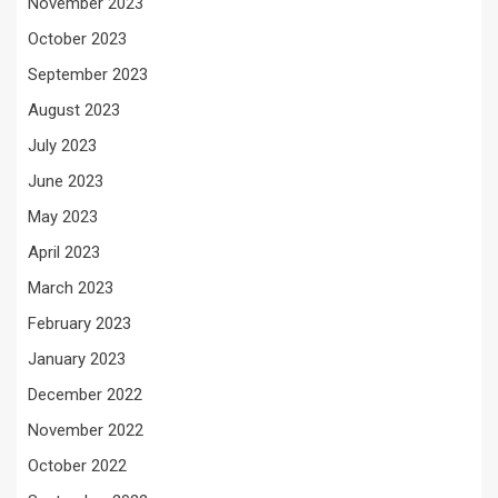
November 2023
October 2023
September 2023
August 2023
July 2023
June 2023
May 2023
April 2023
March 2023
February 2023
January 2023
December 2022
November 2022
October 2022