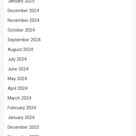
January 2025
December 2024
November 2024
October 2024
September 2024
August 2024
July 2024
June 2024
May 2024
April 2024
March 2024
February 2024
January 2024
December 2023