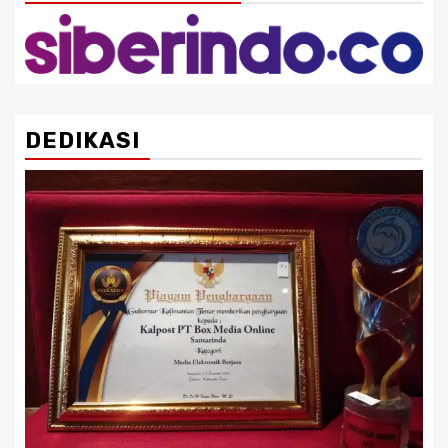
DEDIKASI