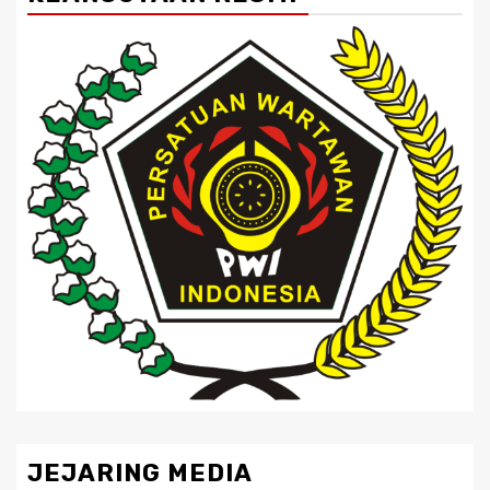
JEJARING MEDIA