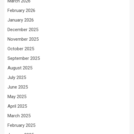
March 2026
February 2026
January 2026
December 2025
November 2025
October 2025
September 2025
August 2025
July 2025
June 2025
May 2025
April 2025
March 2025
February 2025