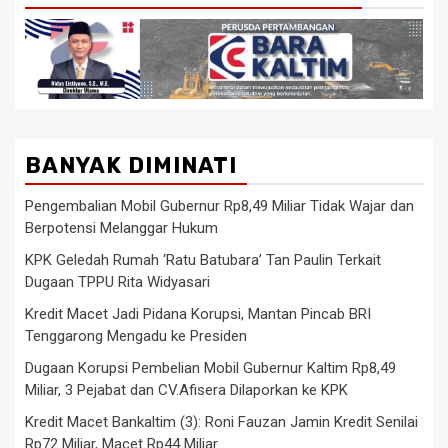
BANYAK DIMINATI
Pengembalian Mobil Gubernur Rp8,49 Miliar Tidak Wajar dan
Berpotensi Melanggar Hukum
KPK Geledah Rumah ‘Ratu Batubara’ Tan Paulin Terkait
Dugaan TPPU Rita Widyasari
Kredit Macet Jadi Pidana Korupsi, Mantan Pincab BRI
Tenggarong Mengadu ke Presiden
Dugaan Korupsi Pembelian Mobil Gubernur Kaltim Rp8,49
Miliar, 3 Pejabat dan CV.Afisera Dilaporkan ke KPK
Kredit Macet Bankaltim (3): Roni Fauzan Jamin Kredit Senilai
Rp72 Miliar, Macet Rp44 Miliar