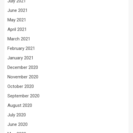
July 2021
June 2021
May 2021
April 2021
March 2021
February 2021
January 2021
December 2020
November 2020
October 2020
September 2020
August 2020
July 2020
June 2020