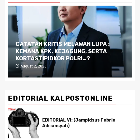
CATATAN KRITIS MELAWAN LUPA :
D
KEMANA KPK, KEJAGUNG, SERTA
K
KORTASTIPIDKOR POLRI…?
P
August 2, 2026
EDITORIAL KALPOSTONLINE
EDITORIAL VI: (Jampidsus Febrie
Adriansyah)