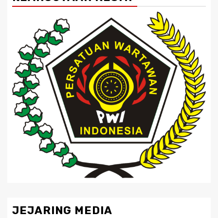
JEJARING MEDIA