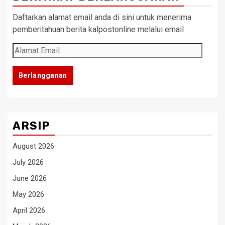
Daftarkan alamat email anda di sini untuk menerima
pemberitahuan berita kalpostonline melalui email
Alamat
Email
Berlangganan
ARSIP
August 2026
July 2026
June 2026
May 2026
April 2026