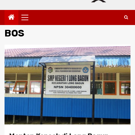
Primary
Menu
BOS