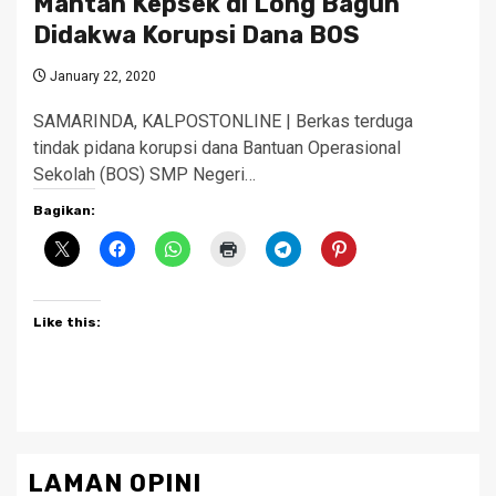
Mantan Kepsek di Long Bagun
Didakwa Korupsi Dana BOS
January 22, 2020
SAMARINDA, KALPOSTONLINE | Berkas terduga
tindak pidana korupsi dana Bantuan Operasional
Sekolah (BOS) SMP Negeri…
Bagikan:
Like this:
LAMAN OPINI