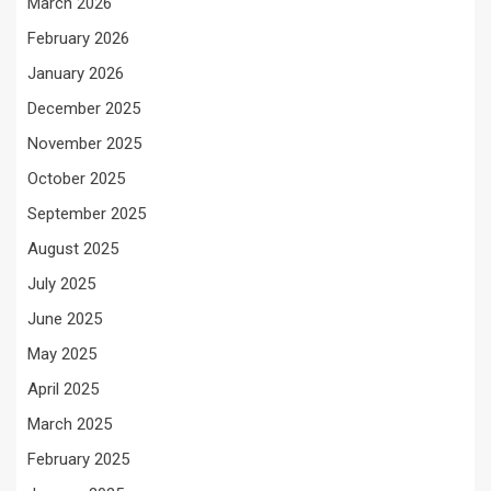
March 2026
February 2026
January 2026
December 2025
November 2025
October 2025
September 2025
August 2025
July 2025
June 2025
May 2025
April 2025
March 2025
February 2025