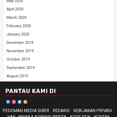
May 2020
April 2020
March 2020
February 2020
January 2020
December 2019
November 2019
October 2019
September 2019
August 2019
PANTAU KAMI DI
Facebook
Instagram
Twitter
Feed
PEDOMAN MEDIA SIBER
REDAKSI
KEBIJAKAN PRIVASI
HAK JAWAB & KOREKSI BERITA
KODE ETIK
KONTAK