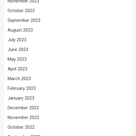
November 2023
October 2023
September 2023
August 2023
July 2023
June 2023
May 2023
April 2023
March 2023
February 2023
January 2023
December 2022
November 2022
October 2022