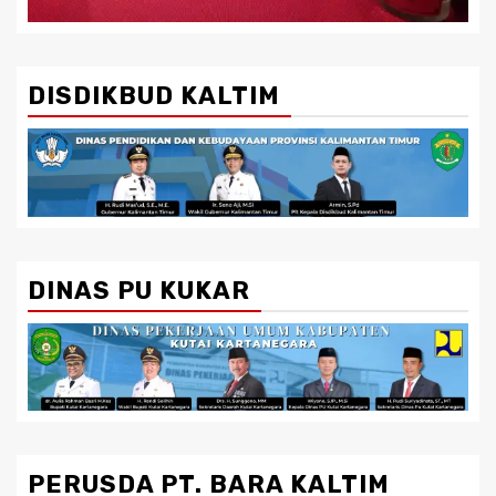
DISDIKBUD KALTIM
DINAS PU KUKAR
PERUSDA PT. BARA KALTIM