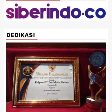
DEDIKASI