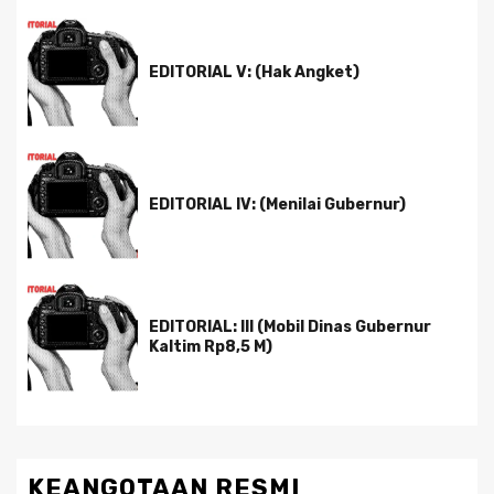
EDITORIAL V: (Hak Angket)
EDITORIAL IV: (Menilai Gubernur)
EDITORIAL: III (Mobil Dinas Gubernur
Kaltim Rp8,5 M)
KEANGOTAAN RESMI