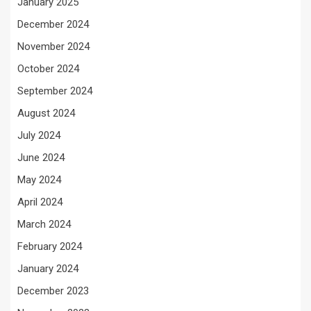
January 2025
December 2024
November 2024
October 2024
September 2024
August 2024
July 2024
June 2024
May 2024
April 2024
March 2024
February 2024
January 2024
December 2023