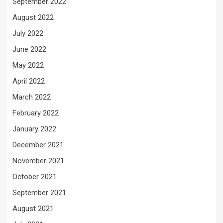
September 2022
August 2022
July 2022
June 2022
May 2022
April 2022
March 2022
February 2022
January 2022
December 2021
November 2021
October 2021
September 2021
August 2021