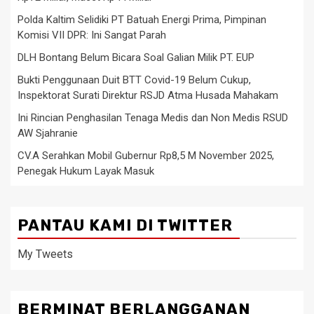
Polda Kaltim Selidiki PT Batuah Energi Prima, Pimpinan
Komisi VII DPR: Ini Sangat Parah
DLH Bontang Belum Bicara Soal Galian Milik PT. EUP
Bukti Penggunaan Duit BTT Covid-19 Belum Cukup,
Inspektorat Surati Direktur RSJD Atma Husada Mahakam
Ini Rincian Penghasilan Tenaga Medis dan Non Medis RSUD
AW Sjahranie
CV.A Serahkan Mobil Gubernur Rp8,5 M November 2025,
Penegak Hukum Layak Masuk
PANTAU KAMI DI TWITTER
My Tweets
BERMINAT BERLANGGANAN