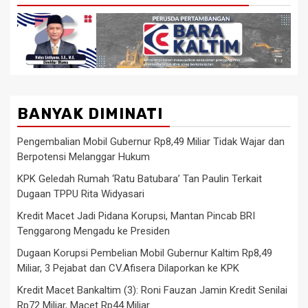
BANYAK DIMINATI
Pengembalian Mobil Gubernur Rp8,49 Miliar Tidak Wajar dan
Berpotensi Melanggar Hukum
KPK Geledah Rumah ‘Ratu Batubara’ Tan Paulin Terkait
Dugaan TPPU Rita Widyasari
Kredit Macet Jadi Pidana Korupsi, Mantan Pincab BRI
Tenggarong Mengadu ke Presiden
Dugaan Korupsi Pembelian Mobil Gubernur Kaltim Rp8,49
Miliar, 3 Pejabat dan CV.Afisera Dilaporkan ke KPK
Kredit Macet Bankaltim (3): Roni Fauzan Jamin Kredit Senilai
Rp72 Miliar, Macet Rp44 Miliar