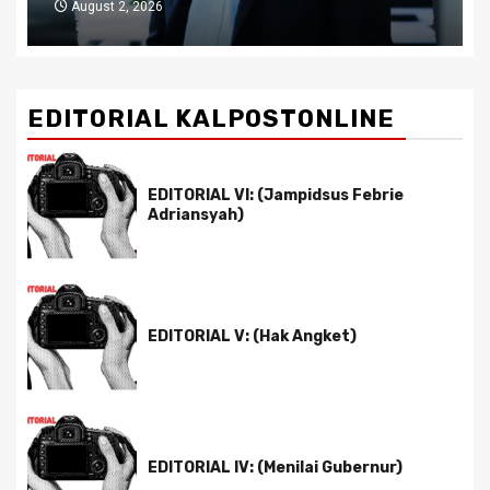
July 29, 2026
EDITORIAL KALPOSTONLINE
EDITORIAL VI: (Jampidsus Febrie
Adriansyah)
EDITORIAL V: (Hak Angket)
EDITORIAL IV: (Menilai Gubernur)