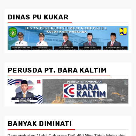
DINAS PU KUKAR
PERUSDA PT. BARA KALTIM
BANYAK DIMINATI
Pengembalian Mobil Gubernur Rp8,49 Miliar Tidak Wajar dan