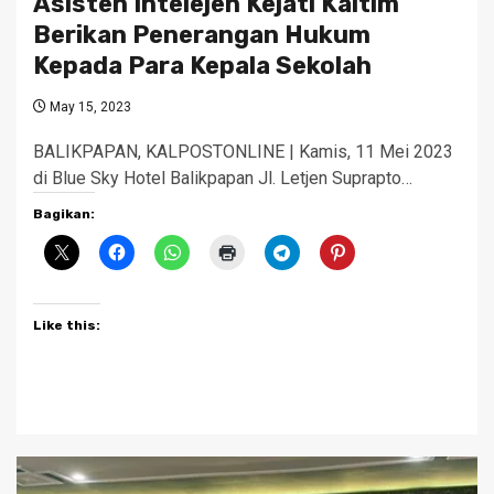
Asisten Intelejen Kejati Kaltim
Berikan Penerangan Hukum
Kepada Para Kepala Sekolah
May 15, 2023
BALIKPAPAN, KALPOSTONLINE | Kamis, 11 Mei 2023
di Blue Sky Hotel Balikpapan Jl. Letjen Suprapto…
Bagikan:
Like this: