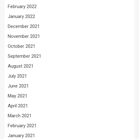
February 2022
January 2022
December 2021
November 2021
October 2021
September 2021
August 2021
July 2021
June 2021
May 2021
April 2021
March 2021
February 2021
January 2021