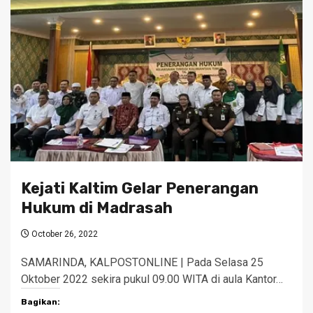
Kejati Kaltim Gelar Penerangan
Hukum di Madrasah
October 26, 2022
SAMARINDA, KALPOSTONLINE | Pada Selasa 25
Oktober 2022 sekira pukul 09.00 WITA di aula Kantor…
Bagikan: