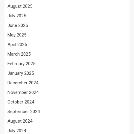
August 2025
July 2025
June 2025
May 2025
April 2025
March 2025
February 2025
January 2025
December 2024
November 2024
October 2024
September 2024
August 2024
July 2024