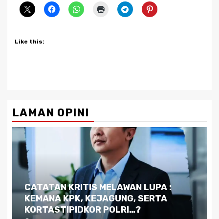
Like this:
LAMAN OPINI
Dilema Kaltim di Tengah Krisis:
Kutukan Sumber Daya Alam dan
Pemimpin yang Tak Kreatif