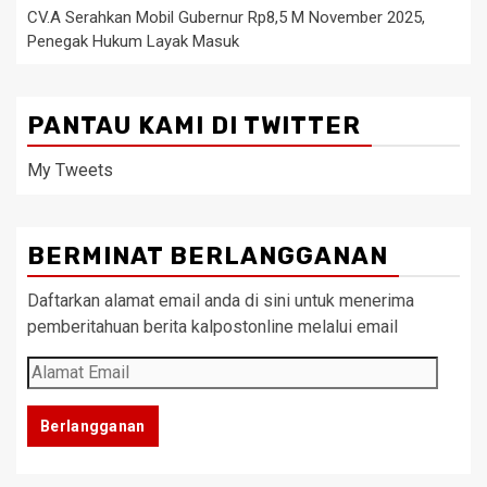
CV.A Serahkan Mobil Gubernur Rp8,5 M November 2025,
Penegak Hukum Layak Masuk
PANTAU KAMI DI TWITTER
My Tweets
BERMINAT BERLANGGANAN
Daftarkan alamat email anda di sini untuk menerima
pemberitahuan berita kalpostonline melalui email
Alamat
Email
Berlangganan