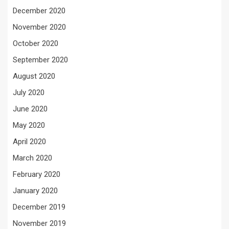
December 2020
November 2020
October 2020
September 2020
August 2020
July 2020
June 2020
May 2020
April 2020
March 2020
February 2020
January 2020
December 2019
November 2019