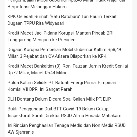
Berpotensi Melanggar Hukum
KPK Geledah Rumah ‘Ratu Batubara’ Tan Paulin Terkait
Dugaan TPPU Rita Widyasari
Kredit Macet Jadi Pidana Korupsi, Mantan Pincab BRI
Tenggarong Mengadu ke Presiden
Dugaan Korupsi Pembelian Mobil Gubernur Kaltim Rp8,49
Miliar, 3 Pejabat dan CV.Afisera Dilaporkan ke KPK
Kredit Macet Bankaltim (3): Roni Fauzan Jamin Kredit Senilai
Rp72 Miliar, Macet Rp44 Miliar
Polda Kaltim Selidiki PT Batuah Energi Prima, Pimpinan
Komisi VII DPR: Ini Sangat Parah
DLH Bontang Belum Bicara Soal Galian Milik PT. EUP
Bukti Penggunaan Duit BTT Covid-19 Belum Cukup,
Inspektorat Surati Direktur RSJD Atma Husada Mahakam
Ini Rincian Penghasilan Tenaga Medis dan Non Medis RSUD
AW Sjahranie