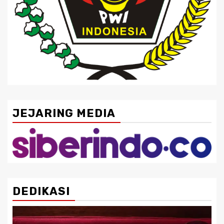
JEJARING MEDIA
DEDIKASI