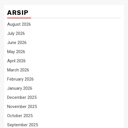
ARSIP
August 2026
July 2026
June 2026
May 2026
April 2026
March 2026
February 2026
January 2026
December 2025
November 2025
October 2025
September 2025