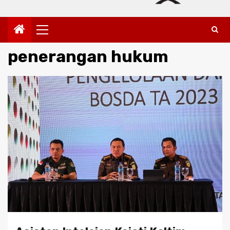
Primary
Menu
penerangan hukum