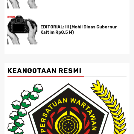
EDITORIAL: III (Mobil Dinas Gubernur
Kaltim Rp8,5 M)
KEANGOTAAN RESMI