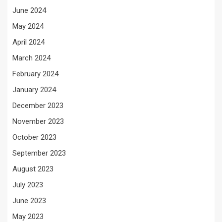
June 2024
May 2024
April 2024
March 2024
February 2024
January 2024
December 2023
November 2023
October 2023
September 2023
August 2023
July 2023
June 2023
May 2023