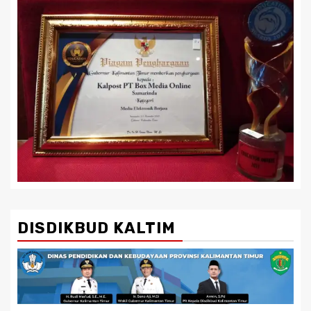
DISDIKBUD KALTIM