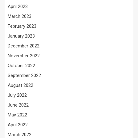
April 2023
March 2023
February 2023
January 2023
December 2022
November 2022
October 2022
September 2022
August 2022
July 2022
June 2022
May 2022
April 2022
March 2022