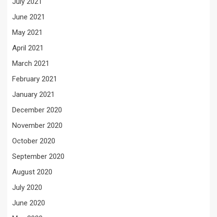
July 2021
June 2021
May 2021
April 2021
March 2021
February 2021
January 2021
December 2020
November 2020
October 2020
September 2020
August 2020
July 2020
June 2020