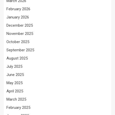
March 2026
February 2026
January 2026
December 2025
November 2025
October 2025
September 2025
August 2025
July 2025
June 2025
May 2025
April 2025
March 2025
February 2025