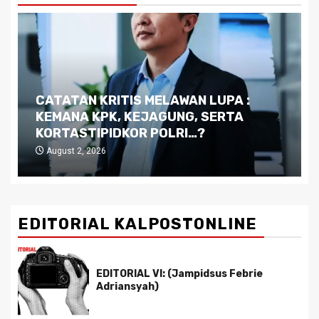
Dilema Kaltim di Tengah Krisis:
Kutukan Sumber Daya Alam dan
Pemimpin yang Tak Kreatif
July 29, 2026
EDITORIAL KALPOSTONLINE
EDITORIAL VI: (Jampidsus Febrie
Adriansyah)