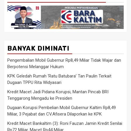
BANYAK DIMINATI
Pengembalian Mobil Gubernur Rp8,49 Miliar Tidak Wajar dan
Berpotensi Melanggar Hukum
KPK Geledah Rumah ‘Ratu Batubara’ Tan Paulin Terkait
Dugaan TPPU Rita Widyasari
Kredit Macet Jadi Pidana Korupsi, Mantan Pincab BRI
Tenggarong Mengadu ke Presiden
Dugaan Korupsi Pembelian Mobil Gubernur Kaltim Rp8,49
Miliar, 3 Pejabat dan CV.Afisera Dilaporkan ke KPK
Kredit Macet Bankaltim (3): Roni Fauzan Jamin Kredit Senilai
Rp72 Miliar, Macet Rp44 Miliar