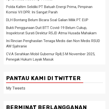
Polda Kaltim Selidiki PT Batuah Energi Prima, Pimpinan
Komisi VII DPR: Ini Sangat Parah
DLH Bontang Belum Bicara Soal Galian Milik PT. EUP
Bukti Penggunaan Duit BTT Covid-19 Belum Cukup,
Inspektorat Surati Direktur RSJD Atma Husada Mahakam
Ini Rincian Penghasilan Tenaga Medis dan Non Medis RSUD
AW Sjahranie
CV.A Serahkan Mobil Gubernur Rp8,5 M November 2025,
Penegak Hukum Layak Masuk
PANTAU KAMI DI TWITTER
My Tweets
BERMINAT BERLANGGANAN