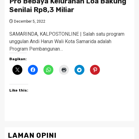
Pro Bebaya Kelurahan Loa Bakung
Senilai Rp8,3 Miliar
December 5, 2022
SAMARINDA, KALPOSTONLINE | Salah satu program
unggulan Andi Harun Wali Kota Samarida adalah
Program Pembangunan…
Bagikan:
Like this:
LAMAN OPINI