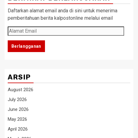
Daftarkan alamat email anda di sini untuk menerima
pemberitahuan berita kalpostonline melalui email
Alamat
Email
Berlangganan
ARSIP
August 2026
July 2026
June 2026
May 2026
April 2026