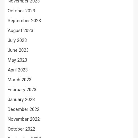
November 2023
October 2023
September 2023
August 2023
July 2023
June 2023
May 2023
April 2023
March 2023
February 2023
January 2023
December 2022
November 2022
October 2022