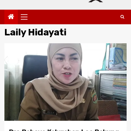
Primary
Menu
Laily Hidayati