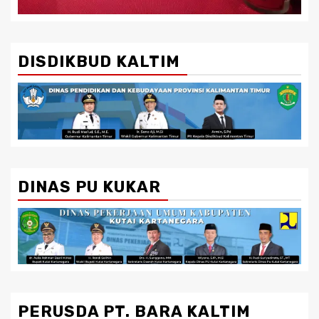
DISDIKBUD KALTIM
DINAS PU KUKAR
PERUSDA PT. BARA KALTIM