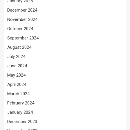
January 2025
December 2024
November 2024
October 2024
September 2024
August 2024
July 2024
June 2024
May 2024
April 2024
March 2024
February 2024
January 2024
December 2023