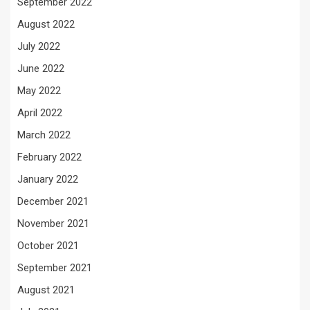
September 2022
August 2022
July 2022
June 2022
May 2022
April 2022
March 2022
February 2022
January 2022
December 2021
November 2021
October 2021
September 2021
August 2021