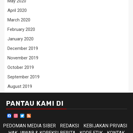
May 2020
April 2020
March 2020
February 2020
January 2020
December 2019
November 2019
October 2019
September 2019
August 2019
PANTAU KAMI DI
Facebook
Instagram
Twitter
Feed
PEDOMAN MEDIA SIBER
REDAKSI
KEBIJAKAN PRIVASI
HAK JAWAB & KOREKSI BERITA
KODE ETIK
KONTAK