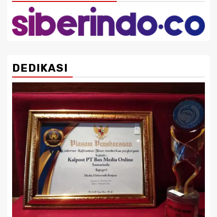
DEDIKASI