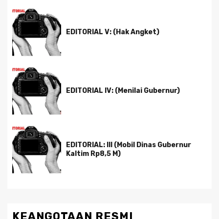
EDITORIAL V: (Hak Angket)
EDITORIAL IV: (Menilai Gubernur)
EDITORIAL: III (Mobil Dinas Gubernur
Kaltim Rp8,5 M)
KEANGOTAAN RESMI