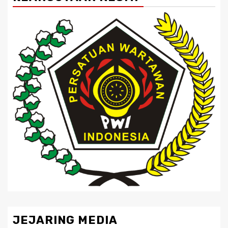
JEJARING MEDIA