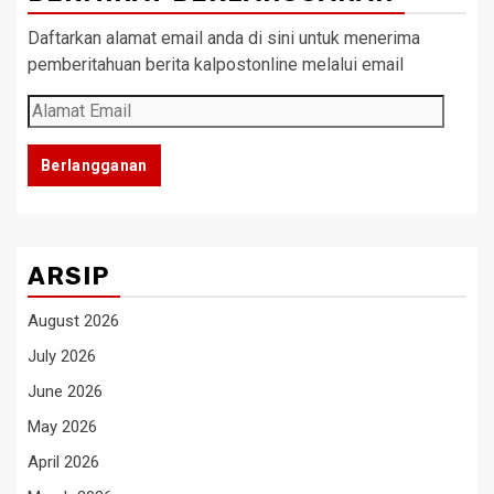
Daftarkan alamat email anda di sini untuk menerima
pemberitahuan berita kalpostonline melalui email
Alamat
Email
Berlangganan
ARSIP
August 2026
July 2026
June 2026
May 2026
April 2026