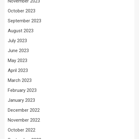
November 2023
October 2023
September 2023
August 2023
July 2023
June 2023
May 2023
April 2023
March 2023
February 2023
January 2023
December 2022
November 2022
October 2022