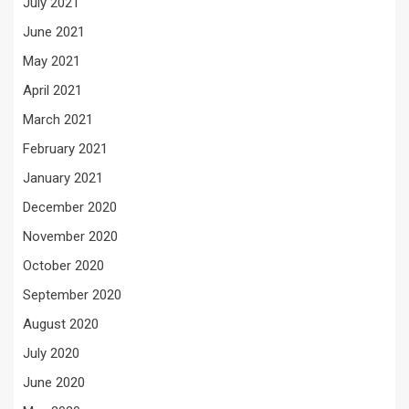
July 2021
June 2021
May 2021
April 2021
March 2021
February 2021
January 2021
December 2020
November 2020
October 2020
September 2020
August 2020
July 2020
June 2020