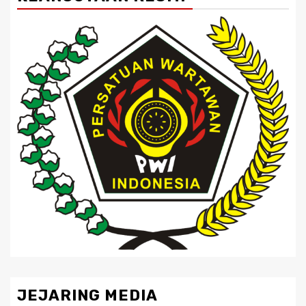
JEJARING MEDIA