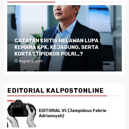
Dilema Kaltim di Tengah Krisis:
Kutukan Sumber Daya Alam dan
Pemimpin yang Tak Kreatif
July 29, 2026
EDITORIAL KALPOSTONLINE
EDITORIAL VI: (Jampidsus Febrie
Adriansyah)