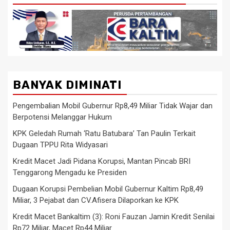
BANYAK DIMINATI
Pengembalian Mobil Gubernur Rp8,49 Miliar Tidak Wajar dan
Berpotensi Melanggar Hukum
KPK Geledah Rumah ‘Ratu Batubara’ Tan Paulin Terkait
Dugaan TPPU Rita Widyasari
Kredit Macet Jadi Pidana Korupsi, Mantan Pincab BRI
Tenggarong Mengadu ke Presiden
Dugaan Korupsi Pembelian Mobil Gubernur Kaltim Rp8,49
Miliar, 3 Pejabat dan CV.Afisera Dilaporkan ke KPK
Kredit Macet Bankaltim (3): Roni Fauzan Jamin Kredit Senilai
Rp72 Miliar, Macet Rp44 Miliar