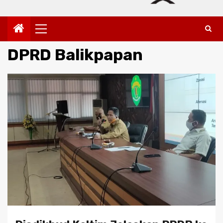
Primary
Menu
DPRD Balikpapan