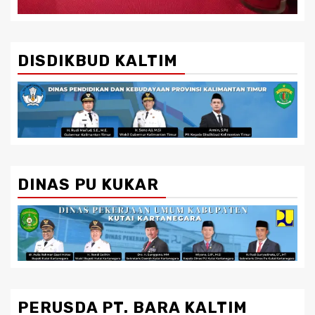
DISDIKBUD KALTIM
DINAS PU KUKAR
PERUSDA PT. BARA KALTIM