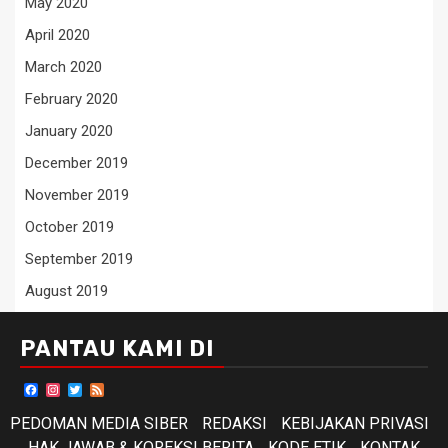
May 2020
April 2020
March 2020
February 2020
January 2020
December 2019
November 2019
October 2019
September 2019
August 2019
PANTAU KAMI DI
Facebook
Instagram
Twitter
Feed
PEDOMAN MEDIA SIBER
REDAKSI
KEBIJAKAN PRIVASI
HAK JAWAB & KOREKSI BERITA
KODE ETIK
KONTAK