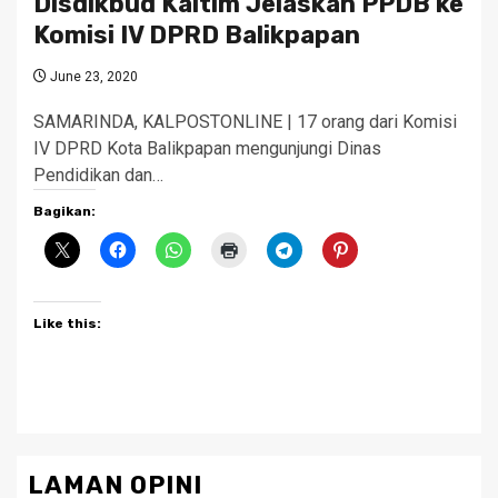
Disdikbud Kaltim Jelaskan PPDB ke
Komisi IV DPRD Balikpapan
June 23, 2020
SAMARINDA, KALPOSTONLINE | 17 orang dari Komisi
IV DPRD Kota Balikpapan mengunjungi Dinas
Pendidikan dan…
Bagikan:
Like this:
LAMAN OPINI