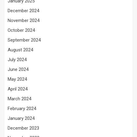
January 2025
December 2024
November 2024
October 2024
September 2024
August 2024
July 2024
June 2024
May 2024
April 2024
March 2024
February 2024
January 2024
December 2023