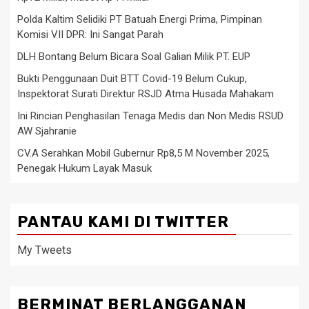
Polda Kaltim Selidiki PT Batuah Energi Prima, Pimpinan
Komisi VII DPR: Ini Sangat Parah
DLH Bontang Belum Bicara Soal Galian Milik PT. EUP
Bukti Penggunaan Duit BTT Covid-19 Belum Cukup,
Inspektorat Surati Direktur RSJD Atma Husada Mahakam
Ini Rincian Penghasilan Tenaga Medis dan Non Medis RSUD
AW Sjahranie
CV.A Serahkan Mobil Gubernur Rp8,5 M November 2025,
Penegak Hukum Layak Masuk
PANTAU KAMI DI TWITTER
My Tweets
BERMINAT BERLANGGANAN