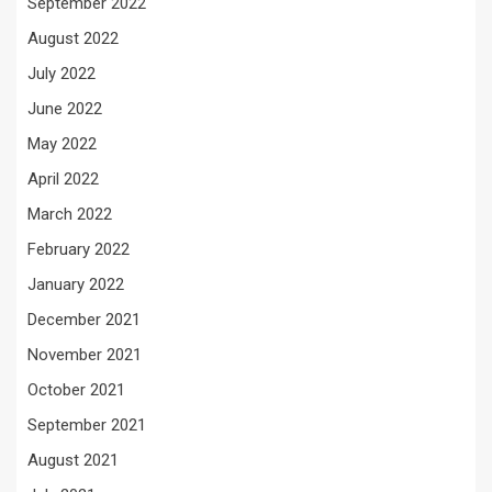
September 2022
August 2022
July 2022
June 2022
May 2022
April 2022
March 2022
February 2022
January 2022
December 2021
November 2021
October 2021
September 2021
August 2021