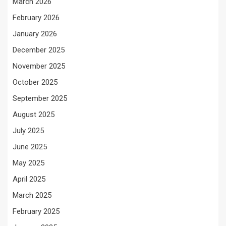
March 2026
February 2026
January 2026
December 2025
November 2025
October 2025
September 2025
August 2025
July 2025
June 2025
May 2025
April 2025
March 2025
February 2025