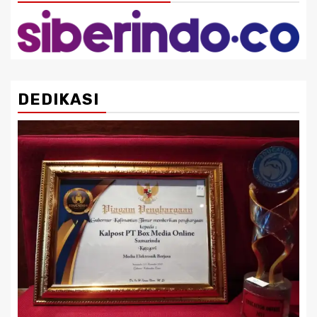
DEDIKASI