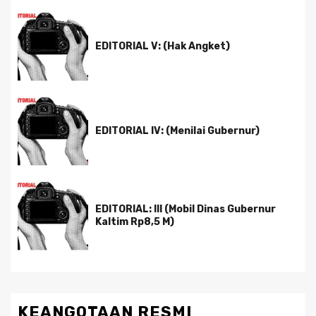
EDITORIAL V: (Hak Angket)
EDITORIAL IV: (Menilai Gubernur)
EDITORIAL: III (Mobil Dinas Gubernur
Kaltim Rp8,5 M)
KEANGOTAAN RESMI