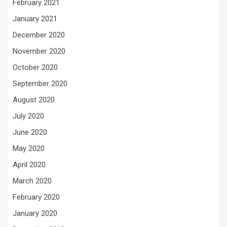
February 2021
January 2021
December 2020
November 2020
October 2020
September 2020
August 2020
July 2020
June 2020
May 2020
April 2020
March 2020
February 2020
January 2020