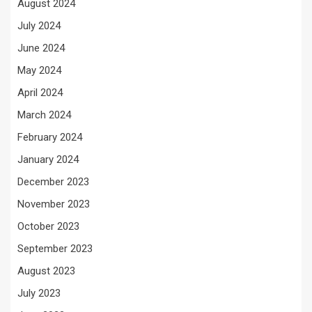
August 2024
July 2024
June 2024
May 2024
April 2024
March 2024
February 2024
January 2024
December 2023
November 2023
October 2023
September 2023
August 2023
July 2023