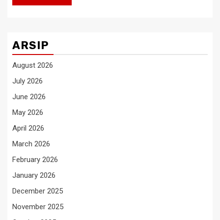
ARSIP
August 2026
July 2026
June 2026
May 2026
April 2026
March 2026
February 2026
January 2026
December 2025
November 2025