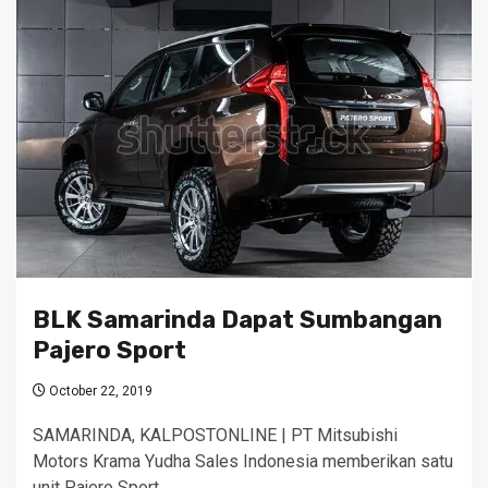
BLK Samarinda Dapat Sumbangan
Pajero Sport
October 22, 2019
SAMARINDA, KALPOSTONLINE | PT Mitsubishi
Motors Krama Yudha Sales Indonesia memberikan satu
unit Pajero Sport…