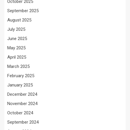
October 2025
September 2025
August 2025
July 2025
June 2025
May 2025
April 2025
March 2025
February 2025
January 2025
December 2024
November 2024
October 2024
September 2024