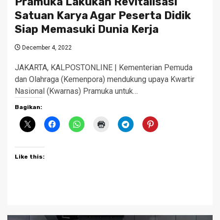
Pramuka Lakukan Revitalisasi
Satuan Karya Agar Peserta Didik
Siap Memasuki Dunia Kerja
December 4, 2022
JAKARTA, KALPOSTONLINE | Kementerian Pemuda
dan Olahraga (Kemenpora) mendukung upaya Kwartir
Nasional (Kwarnas) Pramuka untuk…
Bagikan:
Like this: