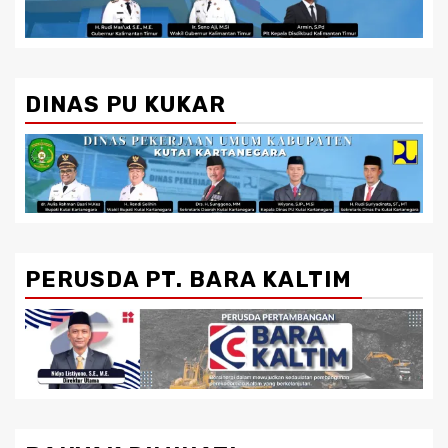
DINAS PU KUKAR
PERUSDA PT. BARA KALTIM