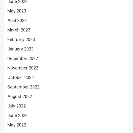
June 2023
May 2023
April 2023
March 2023
February 2023
January 2023
December 2022
November 2022
October 2022
September 2022
August 2022
July 2022
June 2022
May 2022