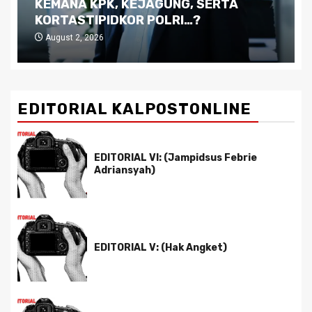
Kutukan Sumber Daya Alam dan
Pemimpin yang Tak Kreatif
July 29, 2026
EDITORIAL KALPOSTONLINE
EDITORIAL VI: (Jampidsus Febrie
Adriansyah)
EDITORIAL V: (Hak Angket)