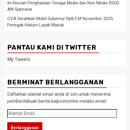
Ini Rincian Penghasilan Tenaga Medis dan Non Medis RSUD
AW Sjahranie
CV.A Serahkan Mobil Gubernur Rp8,5 M November 2025,
Penegak Hukum Layak Masuk
PANTAU KAMI DI TWITTER
My Tweets
BERMINAT BERLANGGANAN
Daftarkan alamat email anda di sini untuk menerima
pemberitahuan berita kalpostonline melalui email
Alamat
Email
Berlangganan