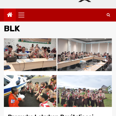
Primary
Menu
BLK