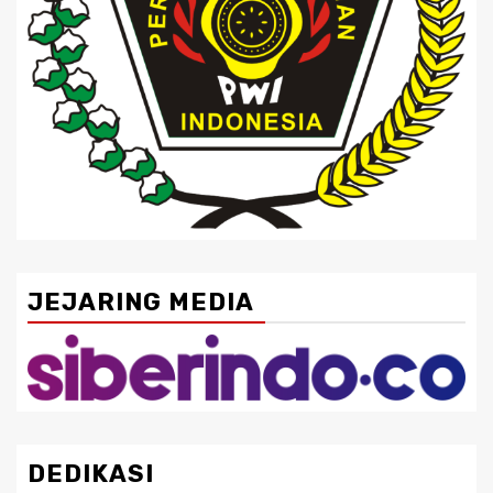
JEJARING MEDIA
DEDIKASI