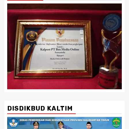
DISDIKBUD KALTIM