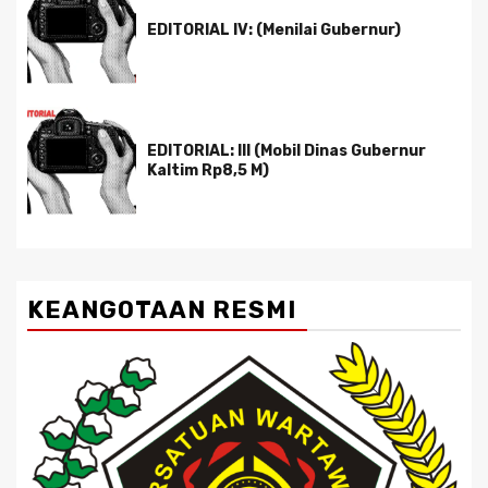
EDITORIAL IV: (Menilai Gubernur)
EDITORIAL: III (Mobil Dinas Gubernur
Kaltim Rp8,5 M)
KEANGOTAAN RESMI