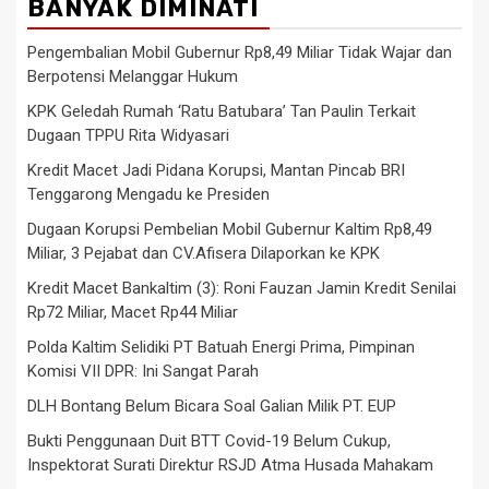
BANYAK DIMINATI
Pengembalian Mobil Gubernur Rp8,49 Miliar Tidak Wajar dan
Berpotensi Melanggar Hukum
KPK Geledah Rumah ‘Ratu Batubara’ Tan Paulin Terkait
Dugaan TPPU Rita Widyasari
Kredit Macet Jadi Pidana Korupsi, Mantan Pincab BRI
Tenggarong Mengadu ke Presiden
Dugaan Korupsi Pembelian Mobil Gubernur Kaltim Rp8,49
Miliar, 3 Pejabat dan CV.Afisera Dilaporkan ke KPK
Kredit Macet Bankaltim (3): Roni Fauzan Jamin Kredit Senilai
Rp72 Miliar, Macet Rp44 Miliar
Polda Kaltim Selidiki PT Batuah Energi Prima, Pimpinan
Komisi VII DPR: Ini Sangat Parah
DLH Bontang Belum Bicara Soal Galian Milik PT. EUP
Bukti Penggunaan Duit BTT Covid-19 Belum Cukup,
Inspektorat Surati Direktur RSJD Atma Husada Mahakam