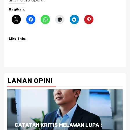
Bagikan:
Like this:
LAMAN OPINI
Dilema Kaltim di Tengah Krisis: