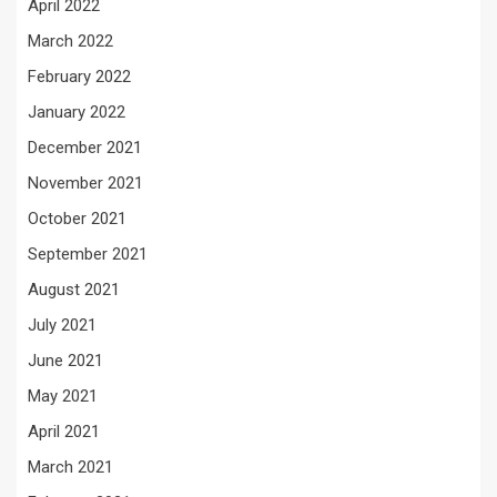
April 2022
March 2022
February 2022
January 2022
December 2021
November 2021
October 2021
September 2021
August 2021
July 2021
June 2021
May 2021
April 2021
March 2021