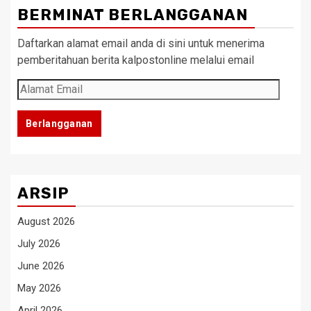
BERMINAT BERLANGGANAN
Daftarkan alamat email anda di sini untuk menerima
pemberitahuan berita kalpostonline melalui email
Alamat
Email
Berlangganan
ARSIP
August 2026
July 2026
June 2026
May 2026
April 2026