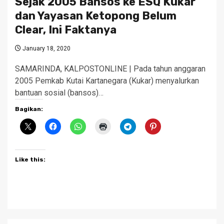
Sejak 2005 Bansos ke ESQ Kukar
dan Yayasan Ketopong Belum
Clear, Ini Faktanya
January 18, 2020
SAMARINDA, KALPOSTONLINE | Pada tahun anggaran
2005 Pemkab Kutai Kartanegara (Kukar) menyalurkan
bantuan sosial (bansos)…
Bagikan:
Like this: