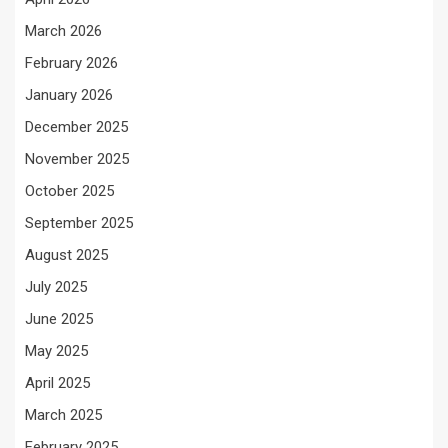
March 2026
February 2026
January 2026
December 2025
November 2025
October 2025
September 2025
August 2025
July 2025
June 2025
May 2025
April 2025
March 2025
February 2025