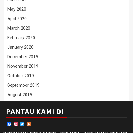
May 2020
April 2020
March 2020
February 2020
January 2020
December 2019
November 2019
October 2019
September 2019
August 2019
PANTAU KAMI DI
Facebook
Instagram
Twitter
Feed