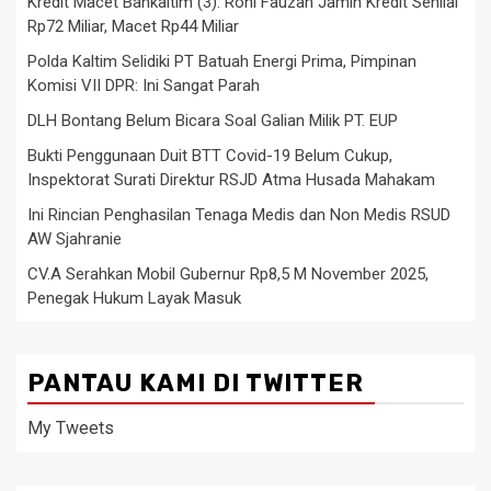
Kredit Macet Bankaltim (3): Roni Fauzan Jamin Kredit Senilai
Rp72 Miliar, Macet Rp44 Miliar
Polda Kaltim Selidiki PT Batuah Energi Prima, Pimpinan
Komisi VII DPR: Ini Sangat Parah
DLH Bontang Belum Bicara Soal Galian Milik PT. EUP
Bukti Penggunaan Duit BTT Covid-19 Belum Cukup,
Inspektorat Surati Direktur RSJD Atma Husada Mahakam
Ini Rincian Penghasilan Tenaga Medis dan Non Medis RSUD
AW Sjahranie
CV.A Serahkan Mobil Gubernur Rp8,5 M November 2025,
Penegak Hukum Layak Masuk
PANTAU KAMI DI TWITTER
My Tweets