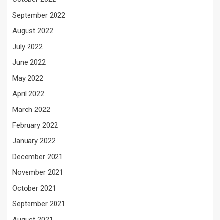
September 2022
August 2022
July 2022
June 2022
May 2022
April 2022
March 2022
February 2022
January 2022
December 2021
November 2021
October 2021
September 2021
August 2021