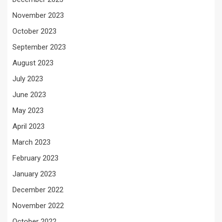
November 2023
October 2023
September 2023
August 2023
July 2023
June 2023
May 2023
April 2023
March 2023
February 2023
January 2023
December 2022
November 2022
October 2022