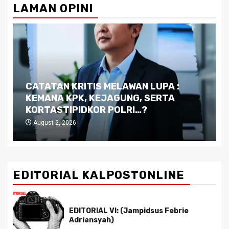
LAMAN OPINI
Dilema Kaltim di Tengah Krisis:
Kutukan Sumber Daya Alam dan
Pemimpin yang Tak Kreatif
July 29, 2026
EDITORIAL KALPOSTONLINE
EDITORIAL VI: (Jampidsus Febrie
Adriansyah)