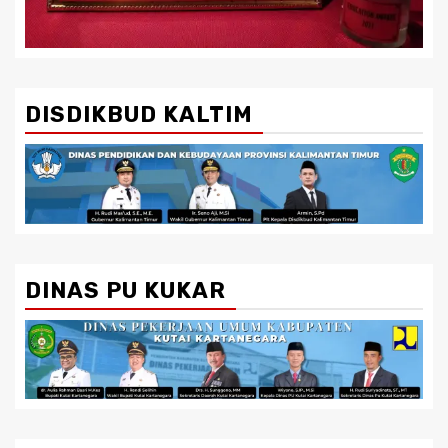
DISDIKBUD KALTIM
DINAS PU KUKAR