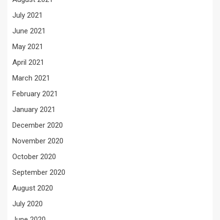
July 2021
June 2021
May 2021
April 2021
March 2021
February 2021
January 2021
December 2020
November 2020
October 2020
September 2020
August 2020
July 2020
June 2020