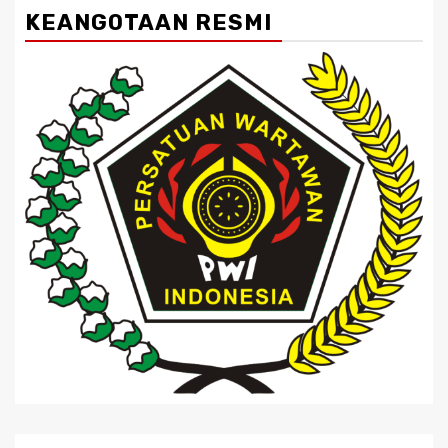
KEANGOTAAN RESMI