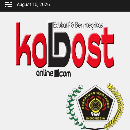
Skip
August 10, 2026
to
content