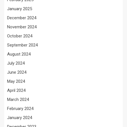
January 2025
December 2024
November 2024
October 2024
September 2024
August 2024
July 2024
June 2024
May 2024
April 2024
March 2024
February 2024
January 2024
December 2023