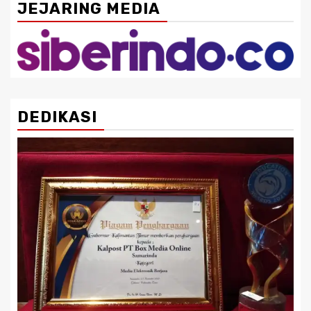
JEJARING MEDIA
DEDIKASI