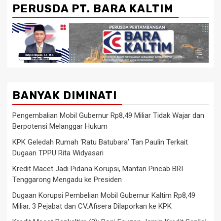
PERUSDA PT. BARA KALTIM
BANYAK DIMINATI
Pengembalian Mobil Gubernur Rp8,49 Miliar Tidak Wajar dan
Berpotensi Melanggar Hukum
KPK Geledah Rumah ‘Ratu Batubara’ Tan Paulin Terkait
Dugaan TPPU Rita Widyasari
Kredit Macet Jadi Pidana Korupsi, Mantan Pincab BRI
Tenggarong Mengadu ke Presiden
Dugaan Korupsi Pembelian Mobil Gubernur Kaltim Rp8,49
Miliar, 3 Pejabat dan CV.Afisera Dilaporkan ke KPK