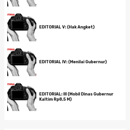
EDITORIAL V: (Hak Angket)
EDITORIAL IV: (Menilai Gubernur)
EDITORIAL: III (Mobil Dinas Gubernur
Kaltim Rp8,5 M)