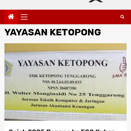
Primary
Menu
YAYASAN KETOPONG