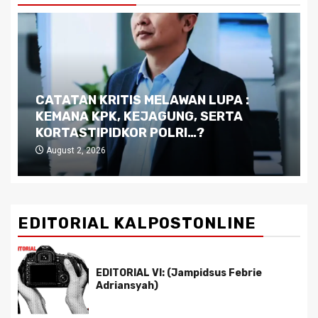
CATATAN KRITIS MELAWAN LUPA :
KEMANA KPK, KEJAGUNG, SERTA
KORTASTIPIDKOR POLRI…?
August 2, 2026
EDITORIAL KALPOSTONLINE
EDITORIAL VI: (Jampidsus Febrie
Adriansyah)