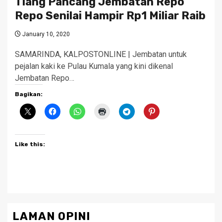
Tiang Pancang Jembatan Repo
Repo Senilai Hampir Rp1 Miliar Raib
January 10, 2020
SAMARINDA, KALPOSTONLINE | Jembatan untuk
pejalan kaki ke Pulau Kumala yang kini dikenal
Jembatan Repo…
Bagikan:
Like this:
LAMAN OPINI