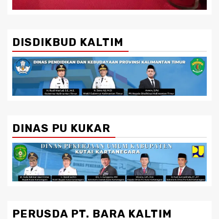
DISDIKBUD KALTIM
DINAS PU KUKAR
PERUSDA PT. BARA KALTIM