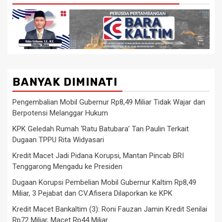
BANYAK DIMINATI
Pengembalian Mobil Gubernur Rp8,49 Miliar Tidak Wajar dan
Berpotensi Melanggar Hukum
KPK Geledah Rumah ‘Ratu Batubara’ Tan Paulin Terkait
Dugaan TPPU Rita Widyasari
Kredit Macet Jadi Pidana Korupsi, Mantan Pincab BRI
Tenggarong Mengadu ke Presiden
Dugaan Korupsi Pembelian Mobil Gubernur Kaltim Rp8,49
Miliar, 3 Pejabat dan CV.Afisera Dilaporkan ke KPK
Kredit Macet Bankaltim (3): Roni Fauzan Jamin Kredit Senilai
Rp72 Miliar, Macet Rp44 Miliar