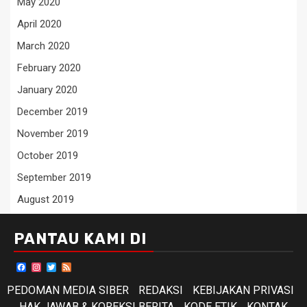
May 2020
April 2020
March 2020
February 2020
January 2020
December 2019
November 2019
October 2019
September 2019
August 2019
PANTAU KAMI DI
Facebook
Instagram
Twitter
Feed
PEDOMAN MEDIA SIBER
REDAKSI
KEBIJAKAN PRIVASI
HAK JAWAB & KOREKSI BERITA
KODE ETIK
KONTAK