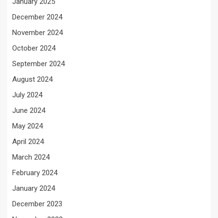
January 2025
December 2024
November 2024
October 2024
September 2024
August 2024
July 2024
June 2024
May 2024
April 2024
March 2024
February 2024
January 2024
December 2023