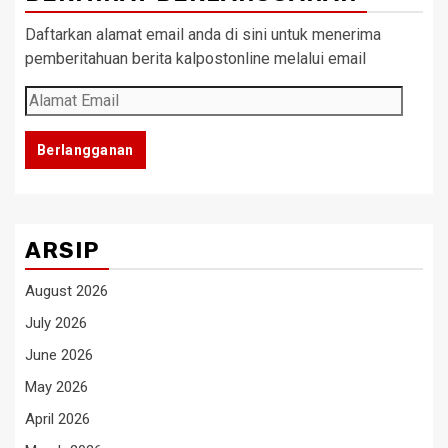
Daftarkan alamat email anda di sini untuk menerima
pemberitahuan berita kalpostonline melalui email
Alamat
Email
Berlangganan
ARSIP
August 2026
July 2026
June 2026
May 2026
April 2026