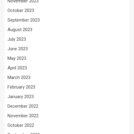
November 2023
October 2023
September 2023
August 2023
July 2023
June 2023
May 2023
April 2023
March 2023
February 2023
January 2023
December 2022
November 2022
October 2022