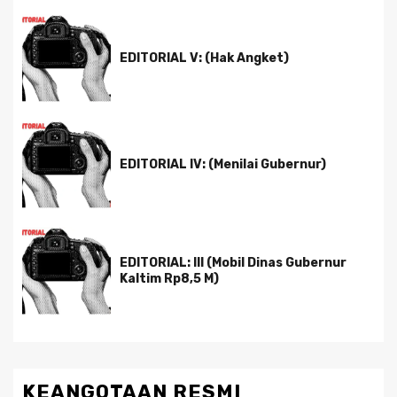
EDITORIAL V: (Hak Angket)
EDITORIAL IV: (Menilai Gubernur)
EDITORIAL: III (Mobil Dinas Gubernur
Kaltim Rp8,5 M)
KEANGOTAAN RESMI