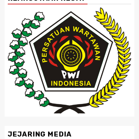
JEJARING MEDIA