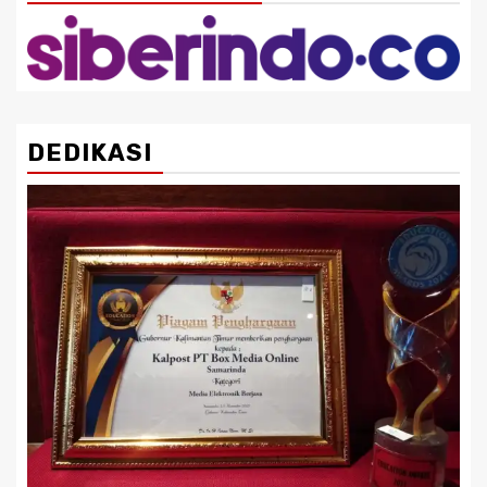
DEDIKASI