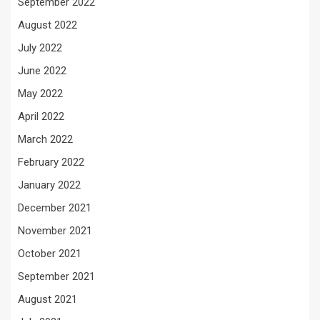
September 2022
August 2022
July 2022
June 2022
May 2022
April 2022
March 2022
February 2022
January 2022
December 2021
November 2021
October 2021
September 2021
August 2021