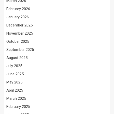
March 2026
February 2026
January 2026
December 2025
November 2025
October 2025
September 2025
August 2025
July 2025
June 2025
May 2025
April 2025
March 2025
February 2025