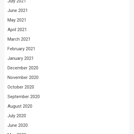
July 2021
June 2021
May 2021
April 2021
March 2021
February 2021
January 2021
December 2020
November 2020
October 2020
September 2020
August 2020
July 2020
June 2020