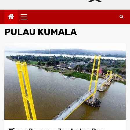
Primary
Menu
PULAU KUMALA