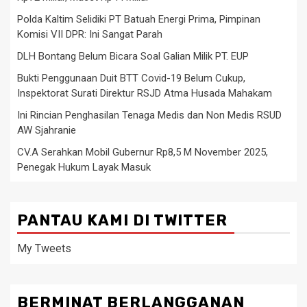
Polda Kaltim Selidiki PT Batuah Energi Prima, Pimpinan
Komisi VII DPR: Ini Sangat Parah
DLH Bontang Belum Bicara Soal Galian Milik PT. EUP
Bukti Penggunaan Duit BTT Covid-19 Belum Cukup,
Inspektorat Surati Direktur RSJD Atma Husada Mahakam
Ini Rincian Penghasilan Tenaga Medis dan Non Medis RSUD
AW Sjahranie
CV.A Serahkan Mobil Gubernur Rp8,5 M November 2025,
Penegak Hukum Layak Masuk
PANTAU KAMI DI TWITTER
My Tweets
BERMINAT BERLANGGANAN