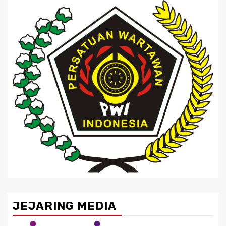
JEJARING MEDIA