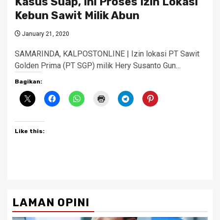
Kasus Suap, Ini Proses Izin Lokasi
Kebun Sawit Milik Abun
January 21, 2020
SAMARINDA, KALPOSTONLINE | Izin lokasi PT Sawit
Golden Prima (PT SGP) milik Hery Susanto Gun…
Bagikan:
Like this:
LAMAN OPINI