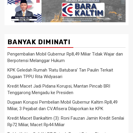
BANYAK DIMINATI
Pengembalian Mobil Gubernur Rp8,49 Miliar Tidak Wajar dan
Berpotensi Melanggar Hukum
KPK Geledah Rumah ‘Ratu Batubara’ Tan Paulin Terkait
Dugaan TPPU Rita Widyasari
Kredit Macet Jadi Pidana Korupsi, Mantan Pincab BRI
Tenggarong Mengadu ke Presiden
Dugaan Korupsi Pembelian Mobil Gubernur Kaltim Rp8,49
Miliar, 3 Pejabat dan CV.Afisera Dilaporkan ke KPK
Kredit Macet Bankaltim (3): Roni Fauzan Jamin Kredit Senilai
Rp72 Miliar, Macet Rp44 Miliar