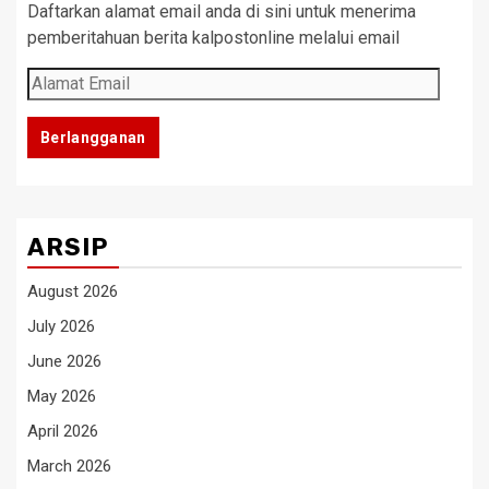
Daftarkan alamat email anda di sini untuk menerima
pemberitahuan berita kalpostonline melalui email
Alamat
Email
Berlangganan
ARSIP
August 2026
July 2026
June 2026
May 2026
April 2026
March 2026