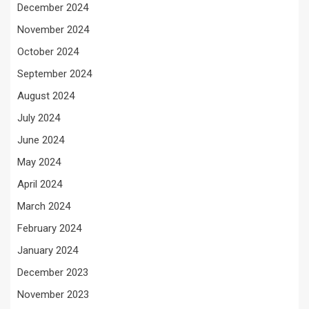
December 2024
November 2024
October 2024
September 2024
August 2024
July 2024
June 2024
May 2024
April 2024
March 2024
February 2024
January 2024
December 2023
November 2023