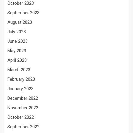
October 2023
September 2023
August 2023
July 2023
June 2023
May 2023
April 2023
March 2023
February 2023
January 2023
December 2022
November 2022
October 2022
September 2022