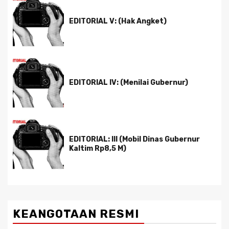
EDITORIAL V: (Hak Angket)
EDITORIAL IV: (Menilai Gubernur)
EDITORIAL: III (Mobil Dinas Gubernur
Kaltim Rp8,5 M)
KEANGOTAAN RESMI