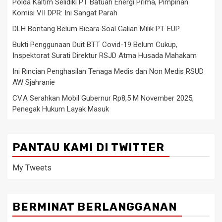
Polda Kaltim Selidiki PT Batuah Energi Prima, Pimpinan
Komisi VII DPR: Ini Sangat Parah
DLH Bontang Belum Bicara Soal Galian Milik PT. EUP
Bukti Penggunaan Duit BTT Covid-19 Belum Cukup,
Inspektorat Surati Direktur RSJD Atma Husada Mahakam
Ini Rincian Penghasilan Tenaga Medis dan Non Medis RSUD
AW Sjahranie
CV.A Serahkan Mobil Gubernur Rp8,5 M November 2025,
Penegak Hukum Layak Masuk
PANTAU KAMI DI TWITTER
My Tweets
BERMINAT BERLANGGANAN