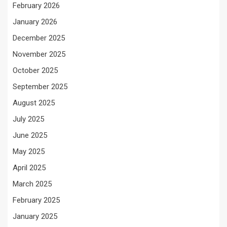
February 2026
January 2026
December 2025
November 2025
October 2025
September 2025
August 2025
July 2025
June 2025
May 2025
April 2025
March 2025
February 2025
January 2025