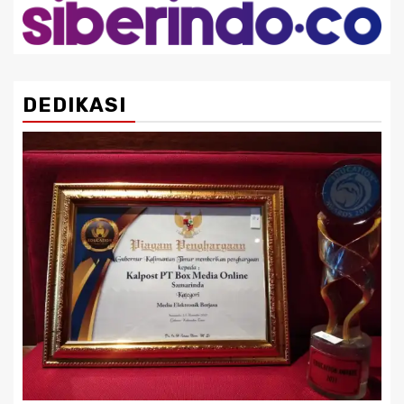
DEDIKASI