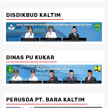
DISDIKBUD KALTIM
DINAS PU KUKAR
PERUSDA PT. BARA KALTIM