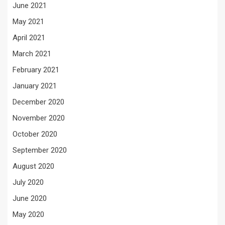
June 2021
May 2021
April 2021
March 2021
February 2021
January 2021
December 2020
November 2020
October 2020
September 2020
August 2020
July 2020
June 2020
May 2020