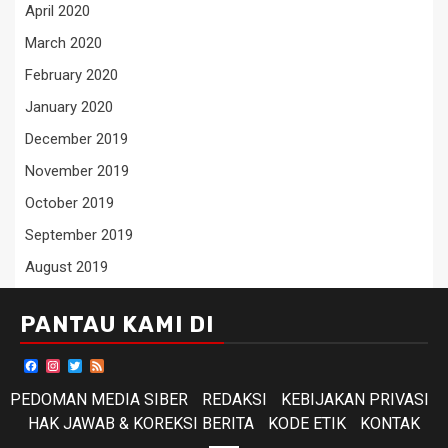
April 2020
March 2020
February 2020
January 2020
December 2019
November 2019
October 2019
September 2019
August 2019
PANTAU KAMI DI
Facebook
Instagram
Twitter
Feed
PEDOMAN MEDIA SIBER
REDAKSI
KEBIJAKAN PRIVASI
HAK JAWAB & KOREKSI BERITA
KODE ETIK
KONTAK