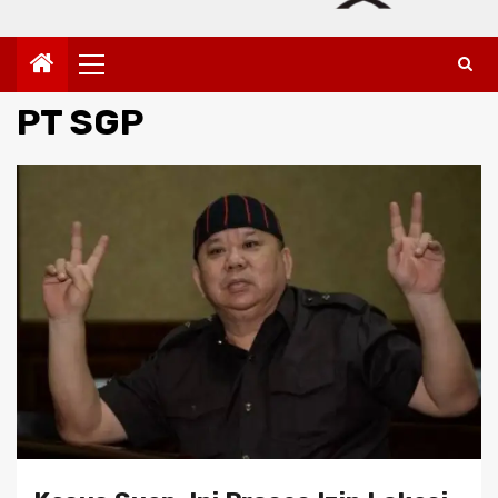
Primary
Menu
PT SGP