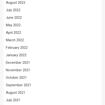
August 2022
July 2022
June 2022
May 2022
April 2022
March 2022
February 2022
January 2022
December 2021
November 2021
October 2021
September 2021
August 2021
July 2021