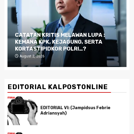
CATATAN KRITIS MELAWAN LUPA :
KEMANA KPK, KEJAGUNG, SERTA
KORTASTIPIDKOR POLRI…?
August 2, 2026
EDITORIAL KALPOSTONLINE
EDITORIAL VI: (Jampidsus Febrie
Adriansyah)