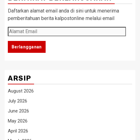
Daftarkan alamat email anda di sini untuk menerima
pemberitahuan berita kalpostonline melalui email
Alamat
Email
Berlangganan
ARSIP
August 2026
July 2026
June 2026
May 2026
April 2026