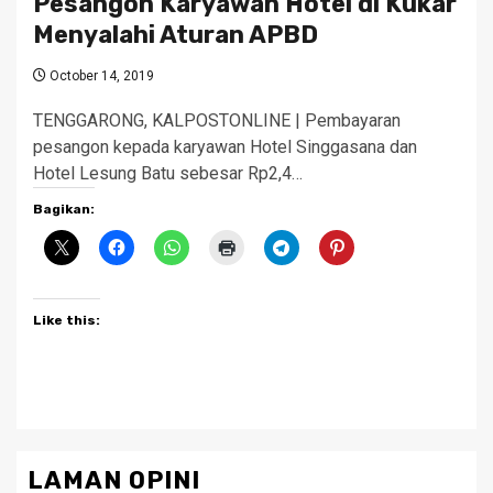
Pesangon Karyawan Hotel di Kukar
Menyalahi Aturan APBD
October 14, 2019
TENGGARONG, KALPOSTONLINE | Pembayaran
pesangon kepada karyawan Hotel Singgasana dan
Hotel Lesung Batu sebesar Rp2,4…
Bagikan:
Like this:
LAMAN OPINI