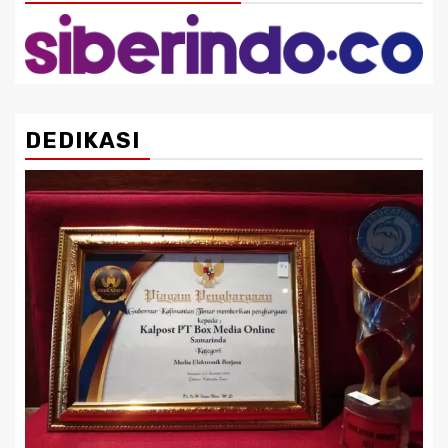
DEDIKASI