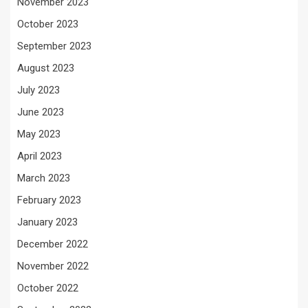
November 2023
October 2023
September 2023
August 2023
July 2023
June 2023
May 2023
April 2023
March 2023
February 2023
January 2023
December 2022
November 2022
October 2022