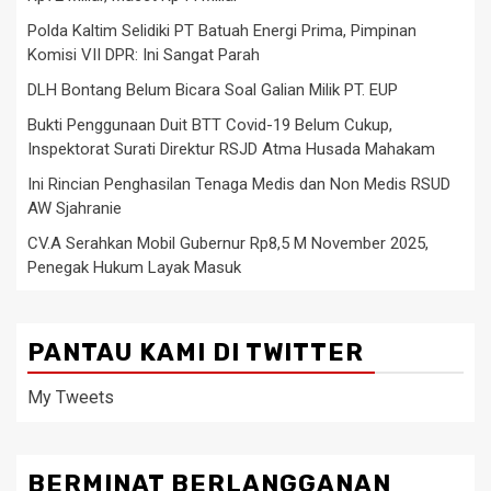
Polda Kaltim Selidiki PT Batuah Energi Prima, Pimpinan
Komisi VII DPR: Ini Sangat Parah
DLH Bontang Belum Bicara Soal Galian Milik PT. EUP
Bukti Penggunaan Duit BTT Covid-19 Belum Cukup,
Inspektorat Surati Direktur RSJD Atma Husada Mahakam
Ini Rincian Penghasilan Tenaga Medis dan Non Medis RSUD
AW Sjahranie
CV.A Serahkan Mobil Gubernur Rp8,5 M November 2025,
Penegak Hukum Layak Masuk
PANTAU KAMI DI TWITTER
My Tweets
BERMINAT BERLANGGANAN