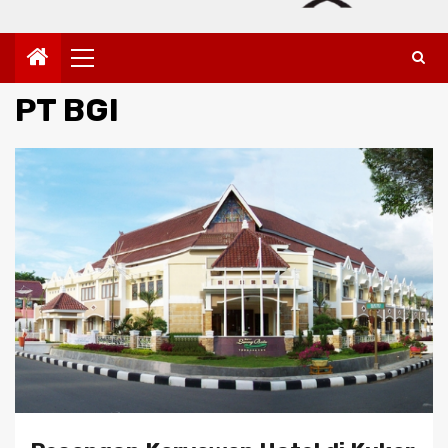
Primary
Menu
PT BGI