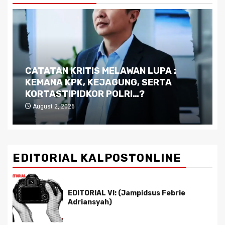
Dilema Kaltim di Tengah Krisis:
Kutukan Sumber Daya Alam dan
Pemimpin yang Tak Kreatif
July 29, 2026
EDITORIAL KALPOSTONLINE
EDITORIAL VI: (Jampidsus Febrie
Adriansyah)