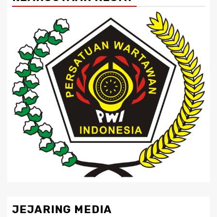
JEJARING MEDIA