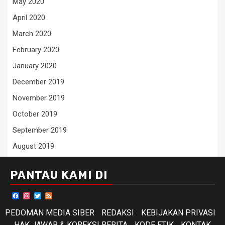
May 2020
April 2020
March 2020
February 2020
January 2020
December 2019
November 2019
October 2019
September 2019
August 2019
PANTAU KAMI DI
Facebook
Instagram
Twitter
Feed
PEDOMAN MEDIA SIBER
REDAKSI
KEBIJAKAN PRIVASI
HAK JAWAB & KOREKSI BERITA
KODE ETIK
KONTAK