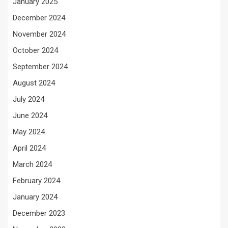
January 2025
December 2024
November 2024
October 2024
September 2024
August 2024
July 2024
June 2024
May 2024
April 2024
March 2024
February 2024
January 2024
December 2023