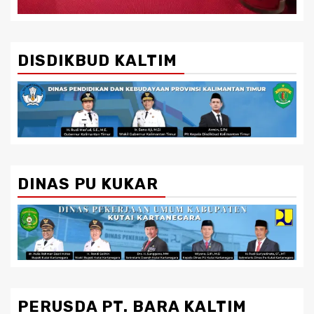
DISDIKBUD KALTIM
DINAS PU KUKAR
PERUSDA PT. BARA KALTIM