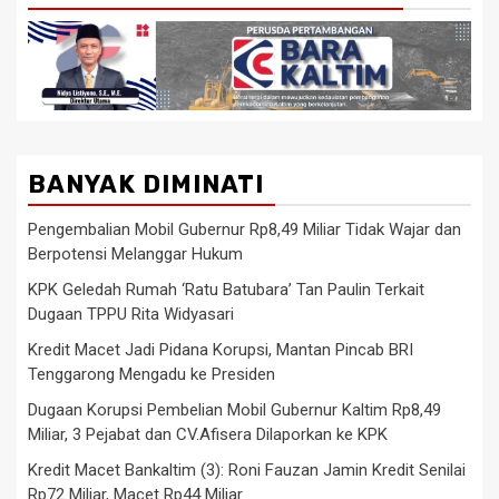
BANYAK DIMINATI
Pengembalian Mobil Gubernur Rp8,49 Miliar Tidak Wajar dan
Berpotensi Melanggar Hukum
KPK Geledah Rumah ‘Ratu Batubara’ Tan Paulin Terkait
Dugaan TPPU Rita Widyasari
Kredit Macet Jadi Pidana Korupsi, Mantan Pincab BRI
Tenggarong Mengadu ke Presiden
Dugaan Korupsi Pembelian Mobil Gubernur Kaltim Rp8,49
Miliar, 3 Pejabat dan CV.Afisera Dilaporkan ke KPK
Kredit Macet Bankaltim (3): Roni Fauzan Jamin Kredit Senilai
Rp72 Miliar, Macet Rp44 Miliar