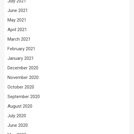
July 2021
June 2021
May 2021
April 2021
March 2021
February 2021
January 2021
December 2020
November 2020
October 2020
September 2020
August 2020
July 2020
June 2020