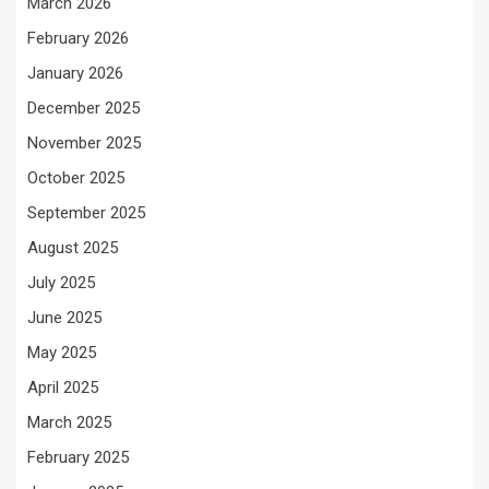
March 2026
February 2026
January 2026
December 2025
November 2025
October 2025
September 2025
August 2025
July 2025
June 2025
May 2025
April 2025
March 2025
February 2025