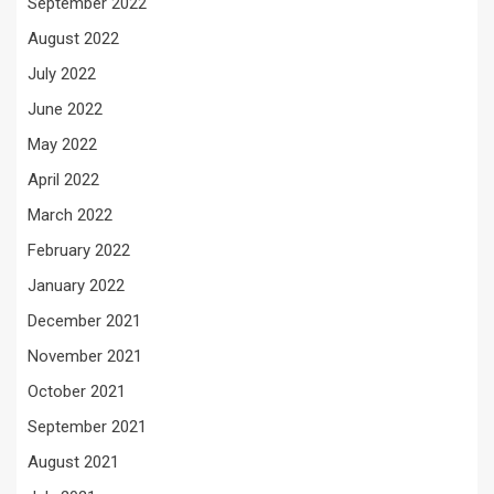
September 2022
August 2022
July 2022
June 2022
May 2022
April 2022
March 2022
February 2022
January 2022
December 2021
November 2021
October 2021
September 2021
August 2021