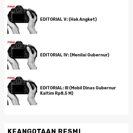
EDITORIAL V: (Hak Angket)
EDITORIAL IV: (Menilai Gubernur)
EDITORIAL: III (Mobil Dinas Gubernur
Kaltim Rp8,5 M)
KEANGOTAAN RESMI