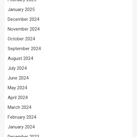
January 2025
December 2024
November 2024
October 2024
September 2024
August 2024
July 2024
June 2024
May 2024
April 2024
March 2024
February 2024
January 2024
December 2023