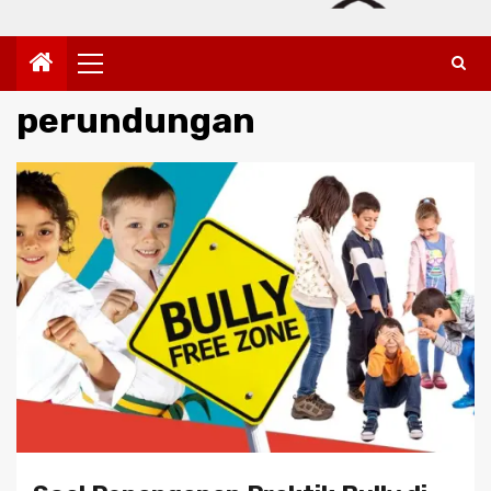
Primary
Menu
perundungan