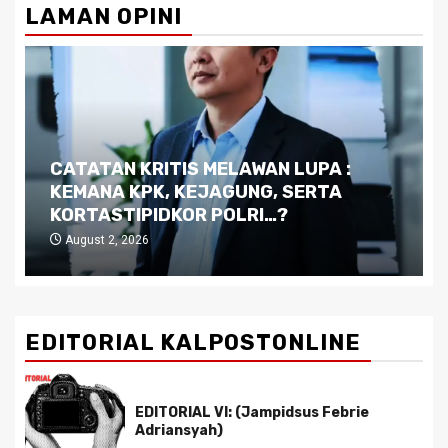
LAMAN OPINI
Dilema Kaltim di Tengah Krisis:
Kutukan Sumber Daya Alam dan
Pemimpin yang Tak Kreatif
July 29, 2026
EDITORIAL KALPOSTONLINE
EDITORIAL VI: (Jampidsus Febrie
Adriansyah)