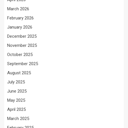
March 2026
February 2026
January 2026
December 2025
November 2025
October 2025
September 2025
August 2025
July 2025
June 2025
May 2025
April 2025
March 2025
February 2025