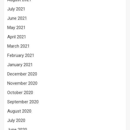
July 2021
June 2021
May 2021
April 2021
March 2021
February 2021
January 2021
December 2020
November 2020
October 2020
September 2020
August 2020
July 2020
June 2020