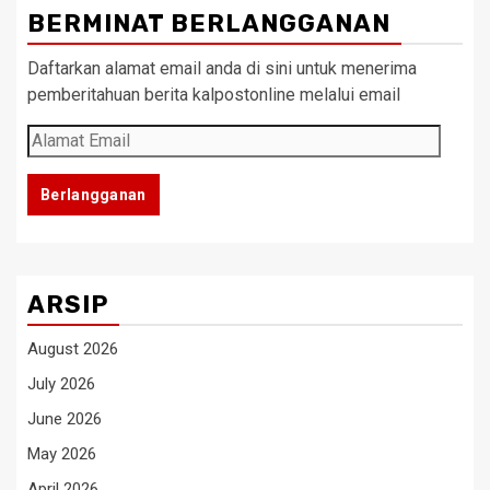
BERMINAT BERLANGGANAN
Daftarkan alamat email anda di sini untuk menerima
pemberitahuan berita kalpostonline melalui email
Alamat
Email
Berlangganan
ARSIP
August 2026
July 2026
June 2026
May 2026
April 2026