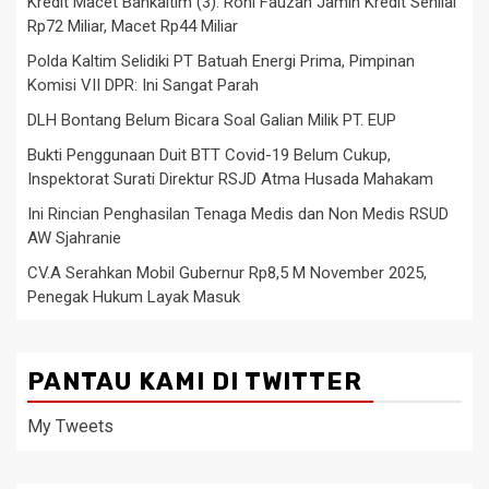
Kredit Macet Bankaltim (3): Roni Fauzan Jamin Kredit Senilai
Rp72 Miliar, Macet Rp44 Miliar
Polda Kaltim Selidiki PT Batuah Energi Prima, Pimpinan
Komisi VII DPR: Ini Sangat Parah
DLH Bontang Belum Bicara Soal Galian Milik PT. EUP
Bukti Penggunaan Duit BTT Covid-19 Belum Cukup,
Inspektorat Surati Direktur RSJD Atma Husada Mahakam
Ini Rincian Penghasilan Tenaga Medis dan Non Medis RSUD
AW Sjahranie
CV.A Serahkan Mobil Gubernur Rp8,5 M November 2025,
Penegak Hukum Layak Masuk
PANTAU KAMI DI TWITTER
My Tweets