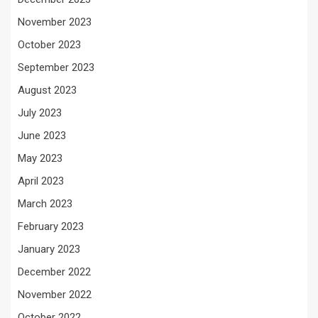
November 2023
October 2023
September 2023
August 2023
July 2023
June 2023
May 2023
April 2023
March 2023
February 2023
January 2023
December 2022
November 2022
October 2022