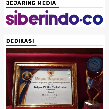
JEJARING MEDIA
DEDIKASI