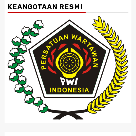
KEANGOTAAN RESMI