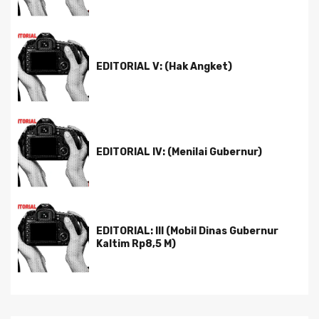
EDITORIAL V: (Hak Angket)
EDITORIAL IV: (Menilai Gubernur)
EDITORIAL: III (Mobil Dinas Gubernur
Kaltim Rp8,5 M)