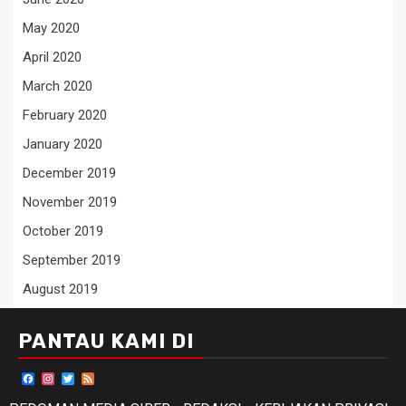
May 2020
April 2020
March 2020
February 2020
January 2020
December 2019
November 2019
October 2019
September 2019
August 2019
PANTAU KAMI DI
Facebook
Instagram
Twitter
Feed