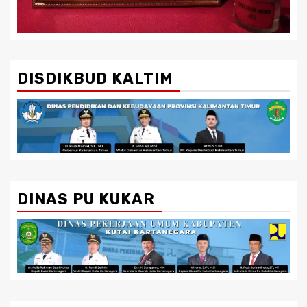
DISDIKBUD KALTIM
DINAS PU KUKAR