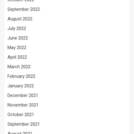
September 2022
August 2022
July 2022
June 2022
May 2022
April 2022
March 2022
February 2022
January 2022
December 2021
November 2021
October 2021
September 2021
August 2021