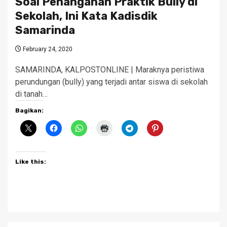
Soal Penanganan Praktik Bully di
Sekolah, Ini Kata Kadisdik
Samarinda
February 24, 2020
SAMARINDA, KALPOSTONLINE | Maraknya peristiwa
perundungan (bully) yang terjadi antar siswa di sekolah
di tanah…
Bagikan:
Like this: