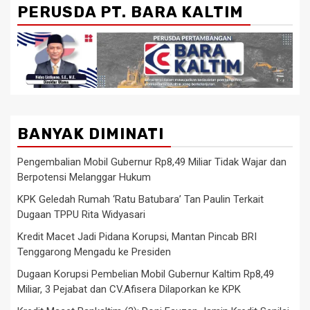
PERUSDA PT. BARA KALTIM
BANYAK DIMINATI
Pengembalian Mobil Gubernur Rp8,49 Miliar Tidak Wajar dan
Berpotensi Melanggar Hukum
KPK Geledah Rumah ‘Ratu Batubara’ Tan Paulin Terkait
Dugaan TPPU Rita Widyasari
Kredit Macet Jadi Pidana Korupsi, Mantan Pincab BRI
Tenggarong Mengadu ke Presiden
Dugaan Korupsi Pembelian Mobil Gubernur Kaltim Rp8,49
Miliar, 3 Pejabat dan CV.Afisera Dilaporkan ke KPK