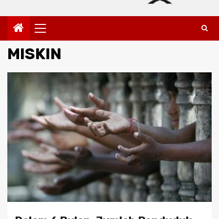
Primary
Menu
MISKIN