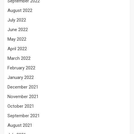
September 2022
August 2022
July 2022
June 2022
May 2022
April 2022
March 2022
February 2022
January 2022
December 2021
November 2021
October 2021
September 2021
August 2021