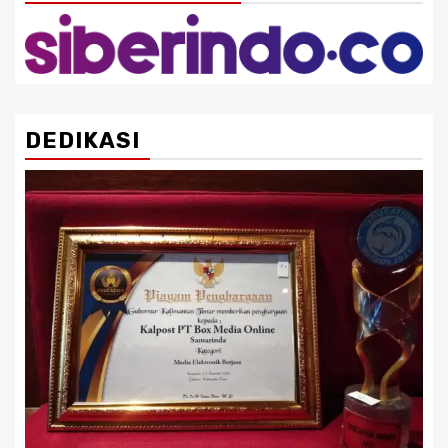
DEDIKASI