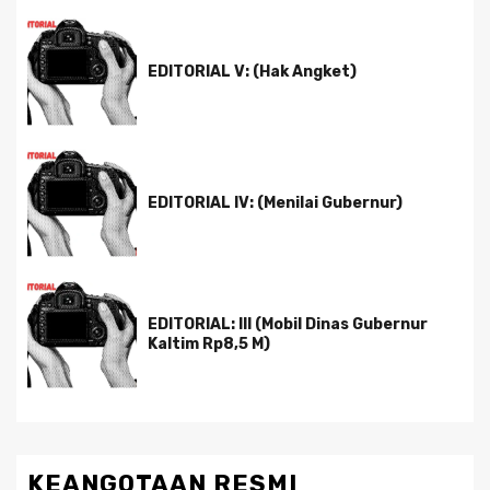
EDITORIAL V: (Hak Angket)
EDITORIAL IV: (Menilai Gubernur)
EDITORIAL: III (Mobil Dinas Gubernur
Kaltim Rp8,5 M)
KEANGOTAAN RESMI