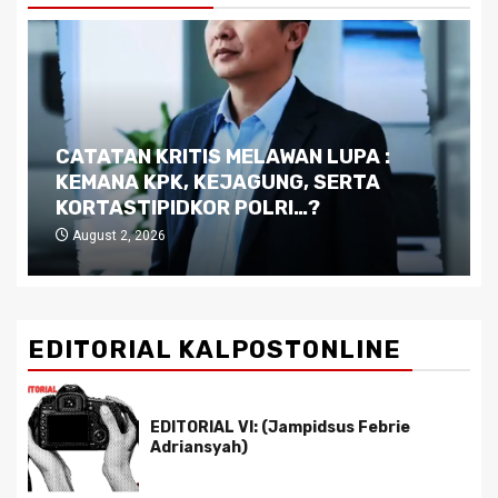
CATATAN KRITIS MELAWAN LUPA :
KEMANA KPK, KEJAGUNG, SERTA
KORTASTIPIDKOR POLRI…?
August 2, 2026
EDITORIAL KALPOSTONLINE
EDITORIAL VI: (Jampidsus Febrie
Adriansyah)