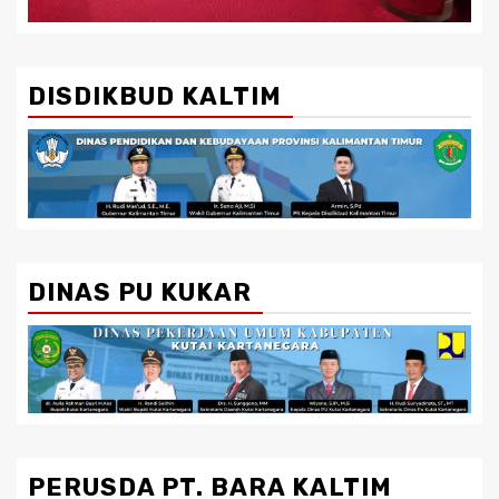
DISDIKBUD KALTIM
DINAS PU KUKAR
PERUSDA PT. BARA KALTIM