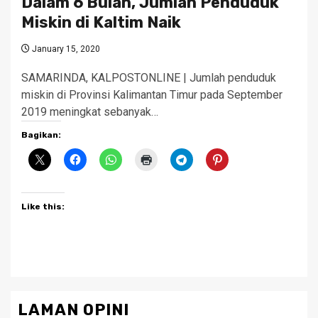
Dalam 6 Bulan, Jumlah Penduduk
Miskin di Kaltim Naik
January 15, 2020
SAMARINDA, KALPOSTONLINE | Jumlah penduduk
miskin di Provinsi Kalimantan Timur pada September
2019 meningkat sebanyak…
Bagikan:
Like this:
LAMAN OPINI