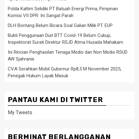
Polda Kaltim Selidiki PT Batuah Energi Prima, Pimpinan
Komisi VII DPR: Ini Sangat Parah
DLH Bontang Belum Bicara Soal Galian Milik PT. EUP
Bukti Penggunaan Duit BTT Covid-19 Belum Cukup,
Inspektorat Surati Direktur RSJD Atma Husada Mahakam
Ini Rincian Penghasilan Tenaga Medis dan Non Medis RSUD
AW Sjahranie
CV.A Serahkan Mobil Gubernur Rp8,5 M November 2025,
Penegak Hukum Layak Masuk
PANTAU KAMI DI TWITTER
My Tweets
BERMINAT BERLANGGANAN