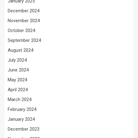
January 2025
December 2024
November 2024
October 2024
September 2024
August 2024
July 2024
June 2024
May 2024
April 2024
March 2024
February 2024
January 2024
December 2023