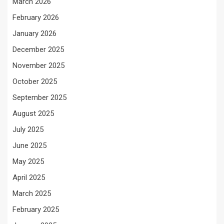
March 2026
February 2026
January 2026
December 2025
November 2025
October 2025
September 2025
August 2025
July 2025
June 2025
May 2025
April 2025
March 2025
February 2025