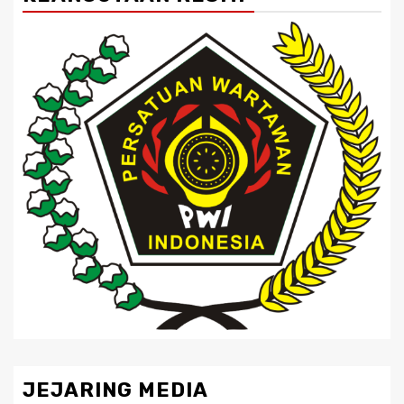
JEJARING MEDIA