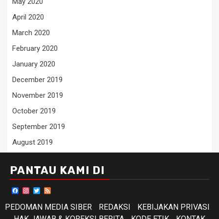
May 2020
April 2020
March 2020
February 2020
January 2020
December 2019
November 2019
October 2019
September 2019
August 2019
PANTAU KAMI DI
Facebook
Instagram
Twitter
Feed
PEDOMAN MEDIA SIBER
REDAKSI
KEBIJAKAN PRIVASI
HAK JAWAB & KOREKSI BERITA
KODE ETIK
KONTAK