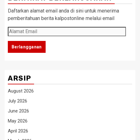
Daftarkan alamat email anda di sini untuk menerima
pemberitahuan berita kalpostonline melalui email
Alamat
Email
Berlangganan
ARSIP
August 2026
July 2026
June 2026
May 2026
April 2026