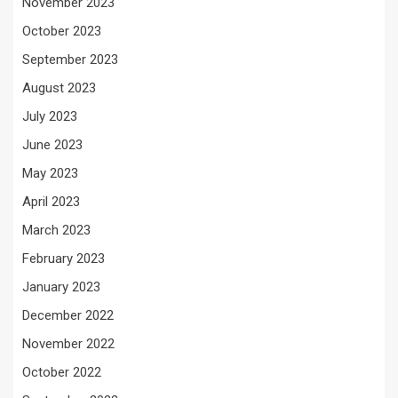
November 2023
October 2023
September 2023
August 2023
July 2023
June 2023
May 2023
April 2023
March 2023
February 2023
January 2023
December 2022
November 2022
October 2022