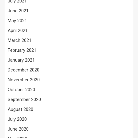
July 2021
June 2021
May 2021
April 2021
March 2021
February 2021
January 2021
December 2020
November 2020
October 2020
September 2020
August 2020
July 2020
June 2020