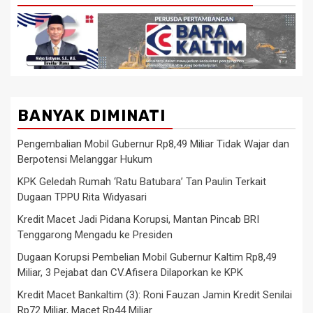
BANYAK DIMINATI
Pengembalian Mobil Gubernur Rp8,49 Miliar Tidak Wajar dan
Berpotensi Melanggar Hukum
KPK Geledah Rumah ‘Ratu Batubara’ Tan Paulin Terkait
Dugaan TPPU Rita Widyasari
Kredit Macet Jadi Pidana Korupsi, Mantan Pincab BRI
Tenggarong Mengadu ke Presiden
Dugaan Korupsi Pembelian Mobil Gubernur Kaltim Rp8,49
Miliar, 3 Pejabat dan CV.Afisera Dilaporkan ke KPK
Kredit Macet Bankaltim (3): Roni Fauzan Jamin Kredit Senilai
Rp72 Miliar, Macet Rp44 Miliar