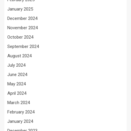
January 2025
December 2024
November 2024
October 2024
September 2024
August 2024
July 2024
June 2024
May 2024
April 2024
March 2024
February 2024
January 2024
December 2023