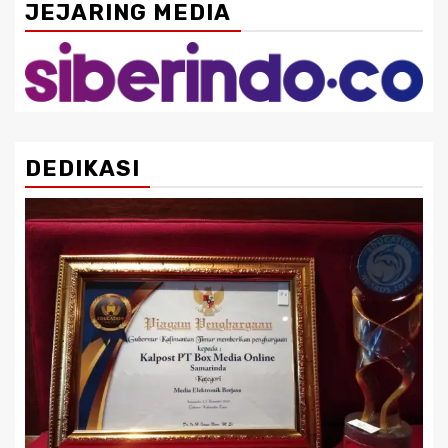
JEJARING MEDIA
DEDIKASI