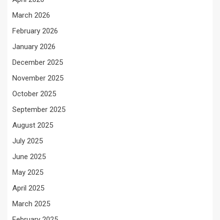
March 2026
February 2026
January 2026
December 2025
November 2025
October 2025
September 2025
August 2025
July 2025
June 2025
May 2025
April 2025
March 2025
February 2025