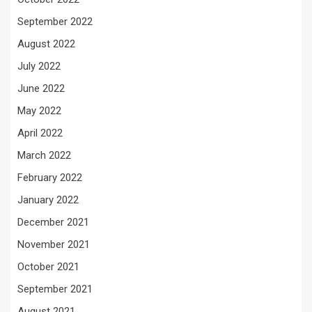
September 2022
August 2022
July 2022
June 2022
May 2022
April 2022
March 2022
February 2022
January 2022
December 2021
November 2021
October 2021
September 2021
August 2021