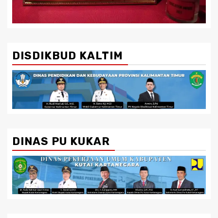
DISDIKBUD KALTIM
DINAS PU KUKAR