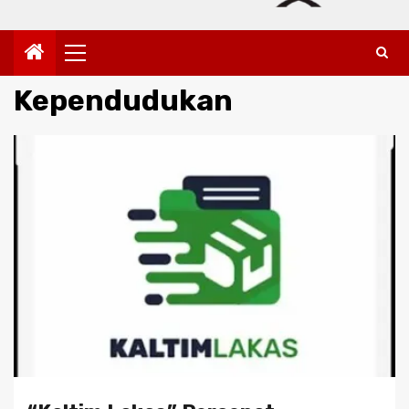
Primary
Menu
Kependudukan