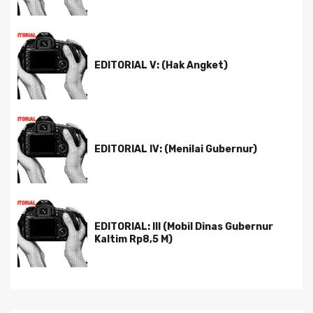
EDITORIAL V: (Hak Angket)
EDITORIAL IV: (Menilai Gubernur)
EDITORIAL: III (Mobil Dinas Gubernur
Kaltim Rp8,5 M)