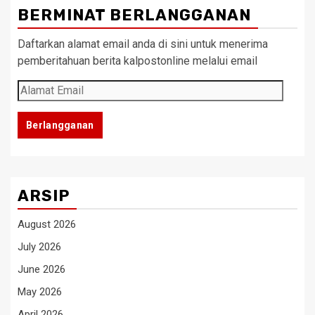
BERMINAT BERLANGGANAN
Daftarkan alamat email anda di sini untuk menerima
pemberitahuan berita kalpostonline melalui email
Alamat
Email
Berlangganan
ARSIP
August 2026
July 2026
June 2026
May 2026
April 2026