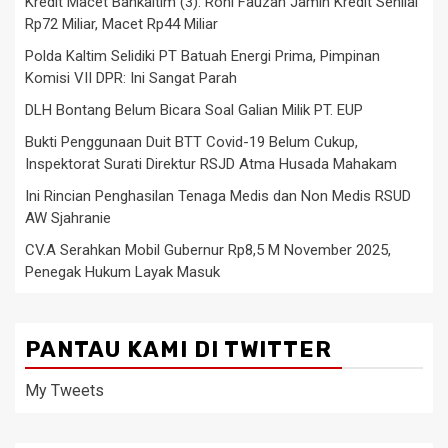
Kredit Macet Bankaltim (3): Roni Fauzan Jamin Kredit Senilai
Rp72 Miliar, Macet Rp44 Miliar
Polda Kaltim Selidiki PT Batuah Energi Prima, Pimpinan
Komisi VII DPR: Ini Sangat Parah
DLH Bontang Belum Bicara Soal Galian Milik PT. EUP
Bukti Penggunaan Duit BTT Covid-19 Belum Cukup,
Inspektorat Surati Direktur RSJD Atma Husada Mahakam
Ini Rincian Penghasilan Tenaga Medis dan Non Medis RSUD
AW Sjahranie
CV.A Serahkan Mobil Gubernur Rp8,5 M November 2025,
Penegak Hukum Layak Masuk
PANTAU KAMI DI TWITTER
My Tweets