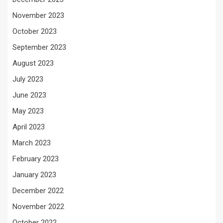
November 2023
October 2023
September 2023
August 2023
July 2023
June 2023
May 2023
April 2023
March 2023
February 2023
January 2023
December 2022
November 2022
October 2022