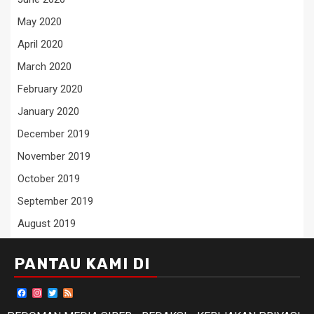
May 2020
April 2020
March 2020
February 2020
January 2020
December 2019
November 2019
October 2019
September 2019
August 2019
PANTAU KAMI DI
Facebook
Instagram
Twitter
Feed