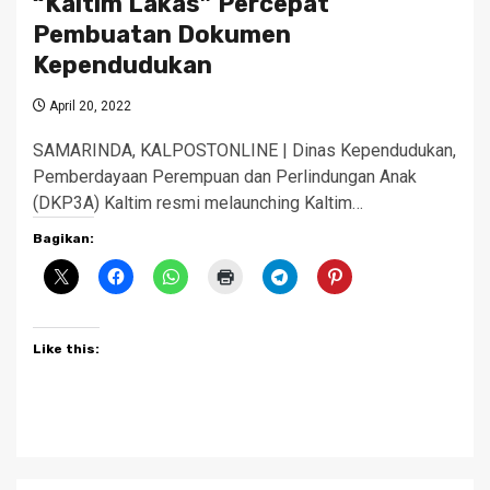
“Kaltim Lakas” Percepat
Pembuatan Dokumen
Kependudukan
April 20, 2022
SAMARINDA, KALPOSTONLINE | Dinas Kependudukan,
Pemberdayaan Perempuan dan Perlindungan Anak
(DKP3A) Kaltim resmi melaunching Kaltim…
Bagikan:
Like this: