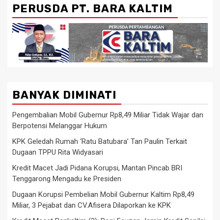
PERUSDA PT. BARA KALTIM
BANYAK DIMINATI
Pengembalian Mobil Gubernur Rp8,49 Miliar Tidak Wajar dan
Berpotensi Melanggar Hukum
KPK Geledah Rumah ‘Ratu Batubara’ Tan Paulin Terkait
Dugaan TPPU Rita Widyasari
Kredit Macet Jadi Pidana Korupsi, Mantan Pincab BRI
Tenggarong Mengadu ke Presiden
Dugaan Korupsi Pembelian Mobil Gubernur Kaltim Rp8,49
Miliar, 3 Pejabat dan CV.Afisera Dilaporkan ke KPK