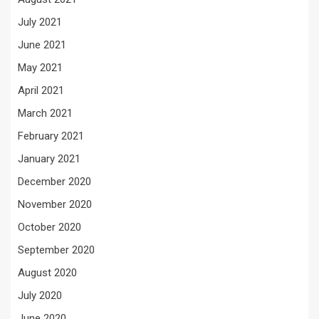
July 2021
June 2021
May 2021
April 2021
March 2021
February 2021
January 2021
December 2020
November 2020
October 2020
September 2020
August 2020
July 2020
June 2020