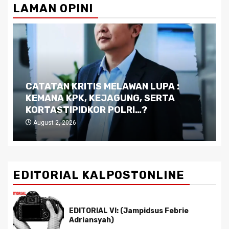
LAMAN OPINI
CATATAN KRITIS MELAWAN LUPA :
KEMANA KPK, KEJAGUNG, SERTA
KORTASTIPIDKOR POLRI…?
August 2, 2026
EDITORIAL KALPOSTONLINE
EDITORIAL VI: (Jampidsus Febrie
Adriansyah)