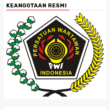
KEANGOTAAN RESMI