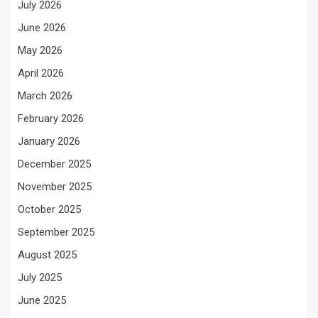
July 2026
June 2026
May 2026
April 2026
March 2026
February 2026
January 2026
December 2025
November 2025
October 2025
September 2025
August 2025
July 2025
June 2025