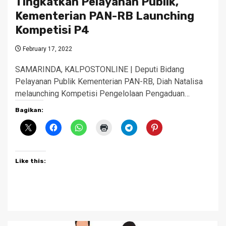
Tingkatkan Pelayanan Publik,
Kementerian PAN-RB Launching
Kompetisi P4
February 17, 2022
SAMARINDA, KALPOSTONLINE | Deputi Bidang
Pelayanan Publik Kementerian PAN-RB, Diah Natalisa
melaunching Kompetisi Pengelolaan Pengaduan…
Bagikan:
Like this: