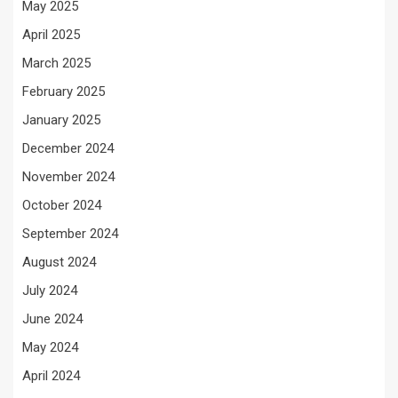
May 2025
April 2025
March 2025
February 2025
January 2025
December 2024
November 2024
October 2024
September 2024
August 2024
July 2024
June 2024
May 2024
April 2024