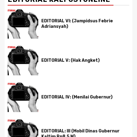
EDITORIAL VI: (Jampidsus Febrie
Adriansyah)
EDITORIAL V: (Hak Angket)
EDITORIAL IV: (Menilai Gubernur)
EDITORIAL: III (Mobil Dinas Gubernur
Kaltim Rp8,5 M)