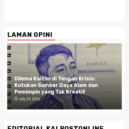
LAMAN OPINI
Dilema Kaltim di Tengah Krisis:
Kutukan Sumber Daya Alam dan
Pemimpin yang Tak Kreatif
July 29, 2026
EDITORIAL KALPOSTONLINE