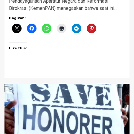
Pendayagunaan Aparatur Negara dan Reformasi
Birokrasi (KemenPAN) menegaskan bahwa saat ini…
Bagikan:
Like this: