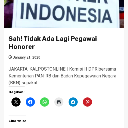
Sah! Tidak Ada Lagi Pegawai
Honorer
January 21, 2020
JAKARTA, KALPOSTONLINE | Komisi II DPR bersama
Kementerian PAN-RB dan Badan Kepegawaian Negara
(BKN) sepakat…
Bagikan:
Like this: