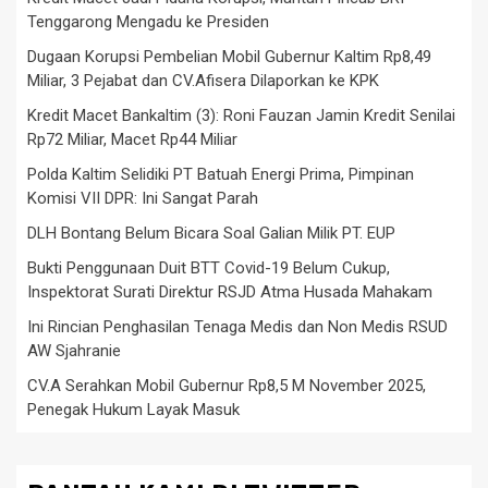
Tenggarong Mengadu ke Presiden
Dugaan Korupsi Pembelian Mobil Gubernur Kaltim Rp8,49
Miliar, 3 Pejabat dan CV.Afisera Dilaporkan ke KPK
Kredit Macet Bankaltim (3): Roni Fauzan Jamin Kredit Senilai
Rp72 Miliar, Macet Rp44 Miliar
Polda Kaltim Selidiki PT Batuah Energi Prima, Pimpinan
Komisi VII DPR: Ini Sangat Parah
DLH Bontang Belum Bicara Soal Galian Milik PT. EUP
Bukti Penggunaan Duit BTT Covid-19 Belum Cukup,
Inspektorat Surati Direktur RSJD Atma Husada Mahakam
Ini Rincian Penghasilan Tenaga Medis dan Non Medis RSUD
AW Sjahranie
CV.A Serahkan Mobil Gubernur Rp8,5 M November 2025,
Penegak Hukum Layak Masuk