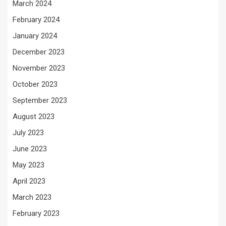
March 2024
February 2024
January 2024
December 2023
November 2023
October 2023
September 2023
August 2023
July 2023
June 2023
May 2023
April 2023
March 2023
February 2023