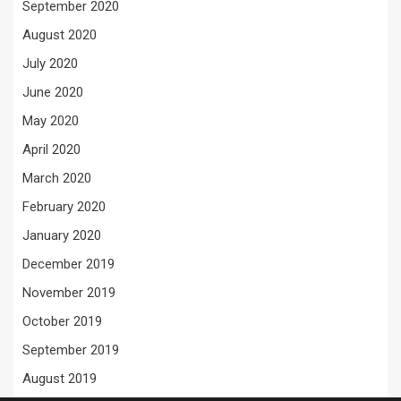
September 2020
August 2020
July 2020
June 2020
May 2020
April 2020
March 2020
February 2020
January 2020
December 2019
November 2019
October 2019
September 2019
August 2019