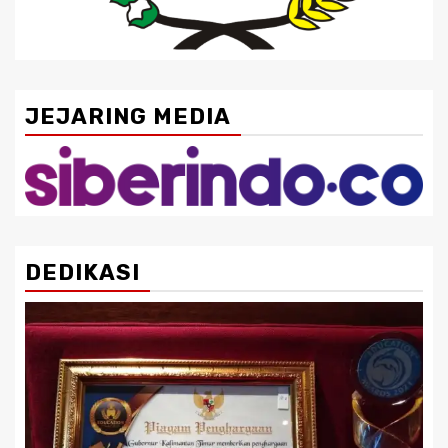
JEJARING MEDIA
DEDIKASI