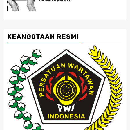
KEANGOTAAN RESMI