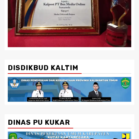
DISDIKBUD KALTIM
DINAS PU KUKAR