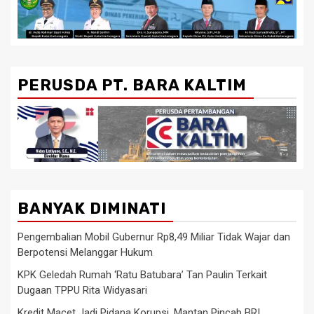
PERUSDA PT. BARA KALTIM
BANYAK DIMINATI
Pengembalian Mobil Gubernur Rp8,49 Miliar Tidak Wajar dan
Berpotensi Melanggar Hukum
KPK Geledah Rumah ‘Ratu Batubara’ Tan Paulin Terkait
Dugaan TPPU Rita Widyasari
Kredit Macet Jadi Pidana Korupsi, Mantan Pincab BRI