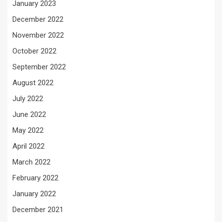
January 2023
December 2022
November 2022
October 2022
September 2022
August 2022
July 2022
June 2022
May 2022
April 2022
March 2022
February 2022
January 2022
December 2021