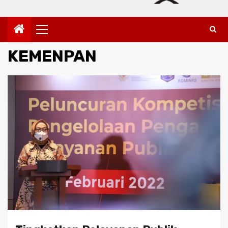
Primary
Menu
KEMENPAN