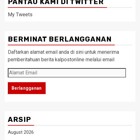
PANTAU KAMI DI TWITTER
My Tweets
BERMINAT BERLANGGANAN
Daftarkan alamat email anda di sini untuk menerima
pemberitahuan berita kalpostonline melalui email
Alamat
Email
Berlangganan
ARSIP
August 2026