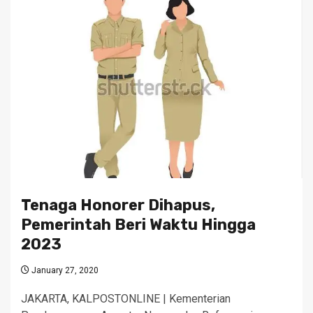
Tenaga Honorer Dihapus,
Pemerintah Beri Waktu Hingga
2023
January 27, 2020
JAKARTA, KALPOSTONLINE | Kementerian