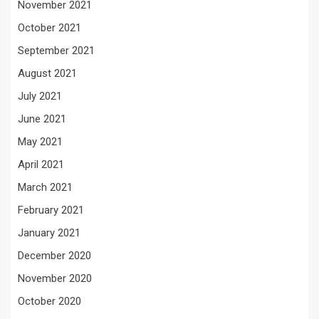
November 2021
October 2021
September 2021
August 2021
July 2021
June 2021
May 2021
April 2021
March 2021
February 2021
January 2021
December 2020
November 2020
October 2020