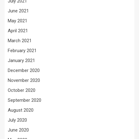
July 2021
June 2021
May 2021
April 2021
March 2021
February 2021
January 2021
December 2020
November 2020
October 2020
September 2020
August 2020
July 2020
June 2020