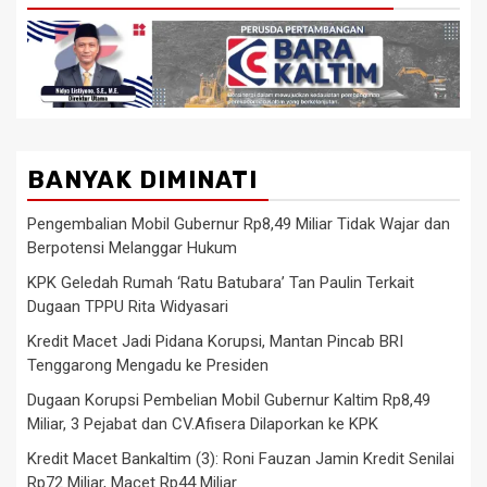
BANYAK DIMINATI
Pengembalian Mobil Gubernur Rp8,49 Miliar Tidak Wajar dan
Berpotensi Melanggar Hukum
KPK Geledah Rumah ‘Ratu Batubara’ Tan Paulin Terkait
Dugaan TPPU Rita Widyasari
Kredit Macet Jadi Pidana Korupsi, Mantan Pincab BRI
Tenggarong Mengadu ke Presiden
Dugaan Korupsi Pembelian Mobil Gubernur Kaltim Rp8,49
Miliar, 3 Pejabat dan CV.Afisera Dilaporkan ke KPK
Kredit Macet Bankaltim (3): Roni Fauzan Jamin Kredit Senilai
Rp72 Miliar, Macet Rp44 Miliar