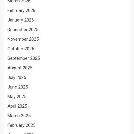
March 2026
February 2026
January 2026
December 2025
November 2025
October 2025
September 2025
August 2025
July 2025
June 2025
May 2025
April 2025
March 2025
February 2025