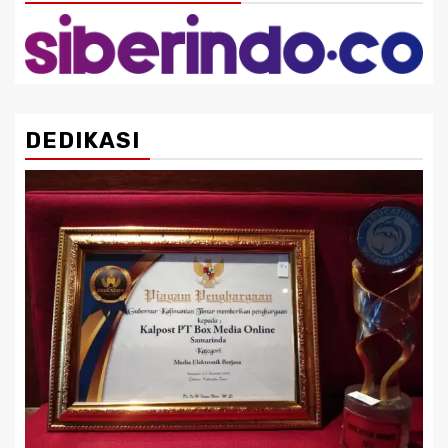
DEDIKASI