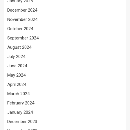
January 2025
December 2024
November 2024
October 2024
September 2024
August 2024
July 2024
June 2024
May 2024
April 2024
March 2024
February 2024
January 2024
December 2023