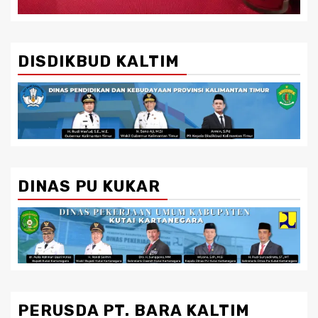
DISDIKBUD KALTIM
DINAS PU KUKAR
PERUSDA PT. BARA KALTIM