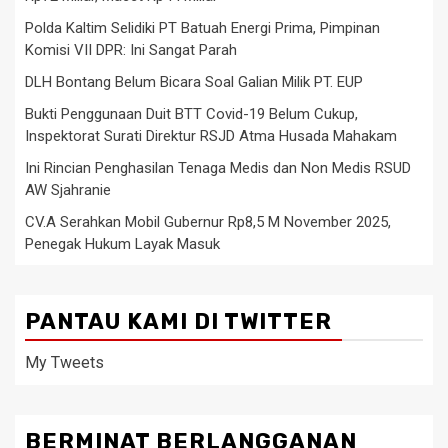
Polda Kaltim Selidiki PT Batuah Energi Prima, Pimpinan
Komisi VII DPR: Ini Sangat Parah
DLH Bontang Belum Bicara Soal Galian Milik PT. EUP
Bukti Penggunaan Duit BTT Covid-19 Belum Cukup,
Inspektorat Surati Direktur RSJD Atma Husada Mahakam
Ini Rincian Penghasilan Tenaga Medis dan Non Medis RSUD
AW Sjahranie
CV.A Serahkan Mobil Gubernur Rp8,5 M November 2025,
Penegak Hukum Layak Masuk
PANTAU KAMI DI TWITTER
My Tweets
BERMINAT BERLANGGANAN