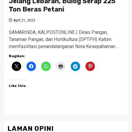
Jelang Lebaran, Bulog Serap 225
Ton Beras Petani
April 21, 2022
SAMARINDA, KALPOSTONLINE | Dinas Pangan,
Tanaman Pangan, dan Hortikultura (DPTPH) Kaltim
memfasilitasi penandatanganan Nota Kesepahaman…
Bagikan:
Like this:
LAMAN OPINI