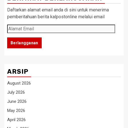
Daftarkan alamat email anda di sini untuk menerima
pemberitahuan berita kalpostonline melalui email
Alamat
Email
Berlangganan
ARSIP
August 2026
July 2026
June 2026
May 2026
April 2026