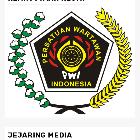
JEJARING MEDIA