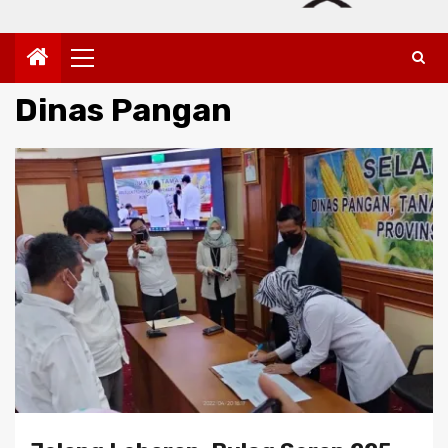
Primary
Menu
Dinas Pangan