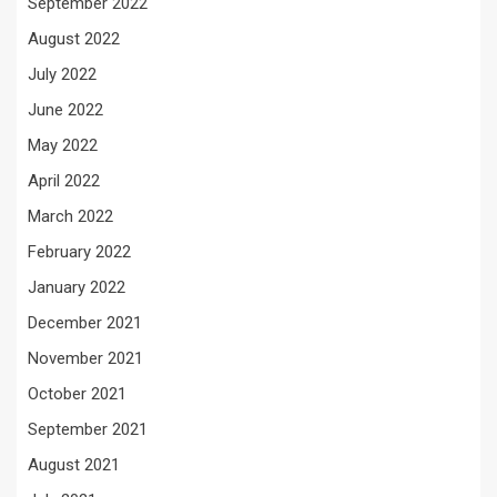
September 2022
August 2022
July 2022
June 2022
May 2022
April 2022
March 2022
February 2022
January 2022
December 2021
November 2021
October 2021
September 2021
August 2021