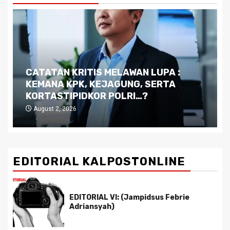
CATATAN KRITIS MELAWAN LUPA :
KEMANA KPK, KEJAGUNG, SERTA
KORTASTIPIDKOR POLRI…?
August 2, 2026
EDITORIAL KALPOSTONLINE
EDITORIAL VI: (Jampidsus Febrie
Adriansyah)