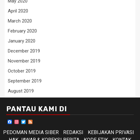
May 2020
April 2020
March 2020
February 2020
January 2020
December 2019
November 2019
October 2019
September 2019
August 2019
PANTAU KAMI DI
Facebook
Instagram
Twitter
Feed
PEDOMAN MEDIA SIBER
REDAKSI
KEBIJAKAN PRIVASI
HAK JAWAB & KOREKSI BERITA
KODE ETIK
KONTAK