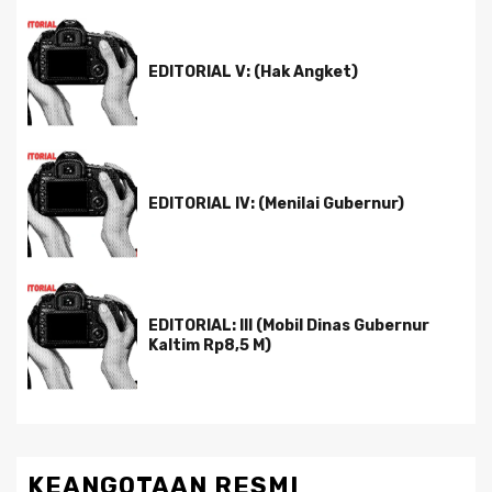
EDITORIAL V: (Hak Angket)
EDITORIAL IV: (Menilai Gubernur)
EDITORIAL: III (Mobil Dinas Gubernur
Kaltim Rp8,5 M)
KEANGOTAAN RESMI