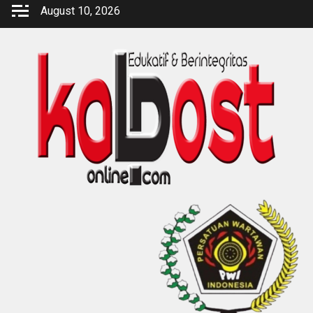
Skip
August 10, 2026
to
content