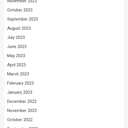
November 2023
October 2023
September 2023
August 2023
July 2023
June 2023
May 2023
April 2023
March 2023
February 2023
January 2023
December 2022
November 2022
October 2022