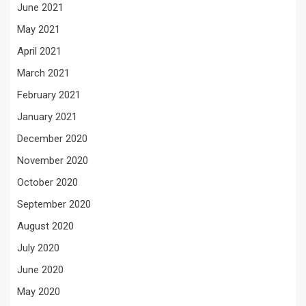
June 2021
May 2021
April 2021
March 2021
February 2021
January 2021
December 2020
November 2020
October 2020
September 2020
August 2020
July 2020
June 2020
May 2020