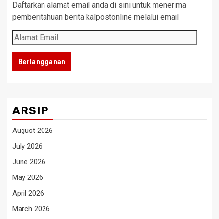
Daftarkan alamat email anda di sini untuk menerima
pemberitahuan berita kalpostonline melalui email
Alamat
Email
Berlangganan
ARSIP
August 2026
July 2026
June 2026
May 2026
April 2026
March 2026