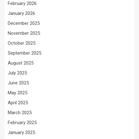
February 2026
January 2026
December 2025
November 2025
October 2025
September 2025
August 2025
July 2025
June 2025
May 2025
April 2025
March 2025
February 2025
January 2025