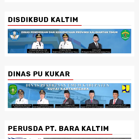
DISDIKBUD KALTIM
DINAS PU KUKAR
PERUSDA PT. BARA KALTIM