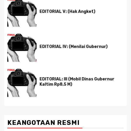
EDITORIAL V: (Hak Angket)
EDITORIAL IV: (Menilai Gubernur)
EDITORIAL: III (Mobil Dinas Gubernur
Kaltim Rp8,5 M)
KEANGOTAAN RESMI