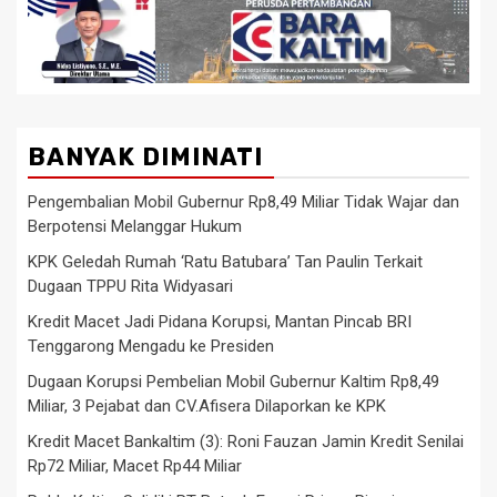
BANYAK DIMINATI
Pengembalian Mobil Gubernur Rp8,49 Miliar Tidak Wajar dan
Berpotensi Melanggar Hukum
KPK Geledah Rumah ‘Ratu Batubara’ Tan Paulin Terkait
Dugaan TPPU Rita Widyasari
Kredit Macet Jadi Pidana Korupsi, Mantan Pincab BRI
Tenggarong Mengadu ke Presiden
Dugaan Korupsi Pembelian Mobil Gubernur Kaltim Rp8,49
Miliar, 3 Pejabat dan CV.Afisera Dilaporkan ke KPK
Kredit Macet Bankaltim (3): Roni Fauzan Jamin Kredit Senilai
Rp72 Miliar, Macet Rp44 Miliar