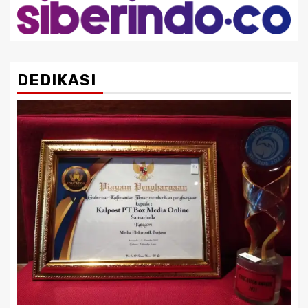
DEDIKASI