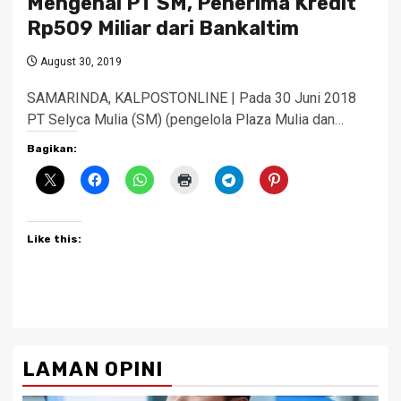
Mengenal PT SM, Penerima Kredit
Rp509 Miliar dari Bankaltim
August 30, 2019
SAMARINDA, KALPOSTONLINE | Pada 30 Juni 2018
PT Selyca Mulia (SM) (pengelola Plaza Mulia dan…
Bagikan:
Like this:
LAMAN OPINI