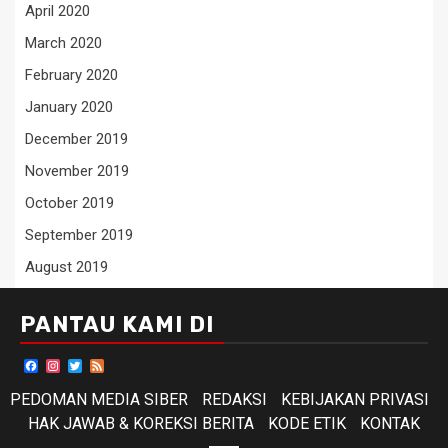
April 2020
March 2020
February 2020
January 2020
December 2019
November 2019
October 2019
September 2019
August 2019
PANTAU KAMI DI
Facebook
Instagram
Twitter
Feed
PEDOMAN MEDIA SIBER
REDAKSI
KEBIJAKAN PRIVASI
HAK JAWAB & KOREKSI BERITA
KODE ETIK
KONTAK