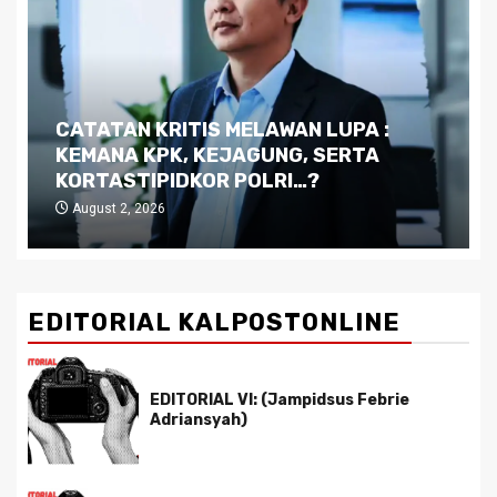
CATATAN KRITIS MELAWAN LUPA :
KEMANA KPK, KEJAGUNG, SERTA
KORTASTIPIDKOR POLRI…?
August 2, 2026
EDITORIAL KALPOSTONLINE
EDITORIAL VI: (Jampidsus Febrie
Adriansyah)