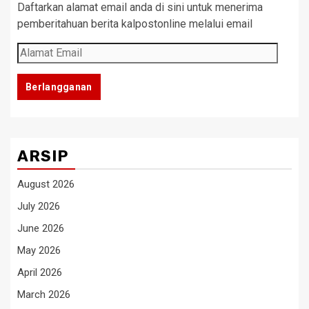
Daftarkan alamat email anda di sini untuk menerima
pemberitahuan berita kalpostonline melalui email
Alamat
Email
Berlangganan
ARSIP
August 2026
July 2026
June 2026
May 2026
April 2026
March 2026