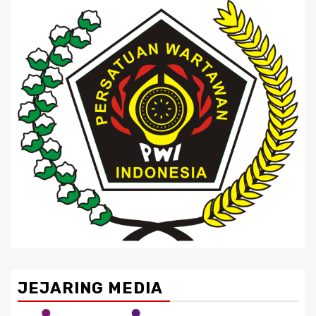
JEJARING MEDIA