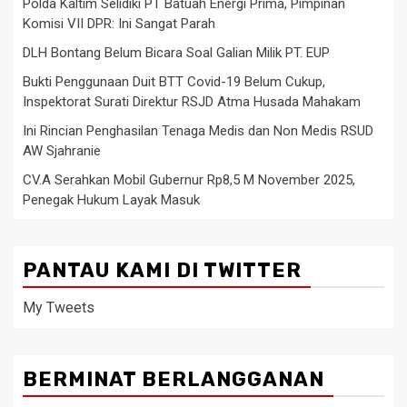
Polda Kaltim Selidiki PT Batuah Energi Prima, Pimpinan
Komisi VII DPR: Ini Sangat Parah
DLH Bontang Belum Bicara Soal Galian Milik PT. EUP
Bukti Penggunaan Duit BTT Covid-19 Belum Cukup,
Inspektorat Surati Direktur RSJD Atma Husada Mahakam
Ini Rincian Penghasilan Tenaga Medis dan Non Medis RSUD
AW Sjahranie
CV.A Serahkan Mobil Gubernur Rp8,5 M November 2025,
Penegak Hukum Layak Masuk
PANTAU KAMI DI TWITTER
My Tweets
BERMINAT BERLANGGANAN