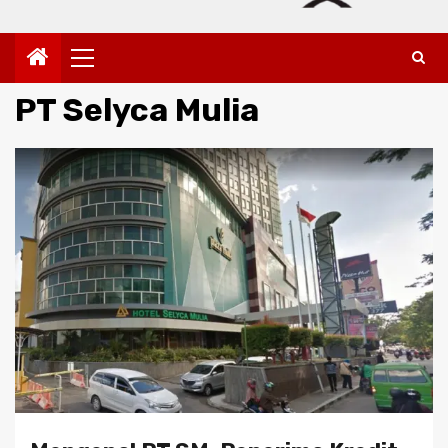
Primary
Menu
PT Selyca Mulia