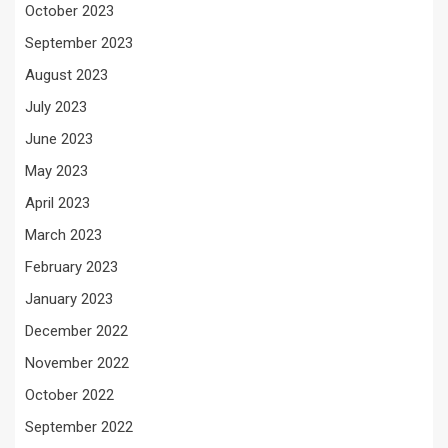
October 2023
September 2023
August 2023
July 2023
June 2023
May 2023
April 2023
March 2023
February 2023
January 2023
December 2022
November 2022
October 2022
September 2022