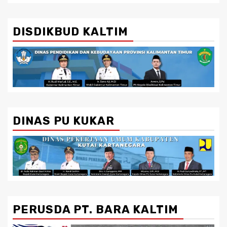
DISDIKBUD KALTIM
DINAS PU KUKAR
PERUSDA PT. BARA KALTIM