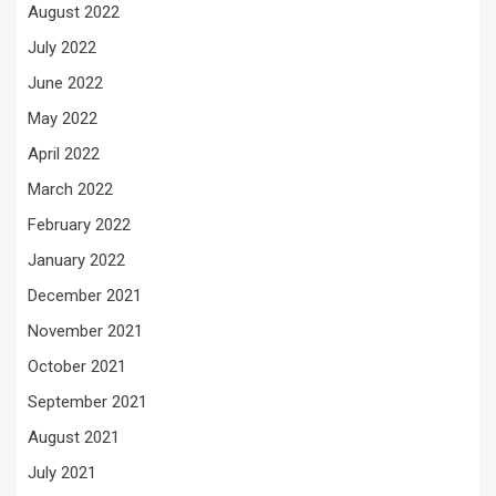
August 2022
July 2022
June 2022
May 2022
April 2022
March 2022
February 2022
January 2022
December 2021
November 2021
October 2021
September 2021
August 2021
July 2021