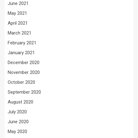
June 2021
May 2021
April 2021
March 2021
February 2021
January 2021
December 2020
November 2020
October 2020
September 2020
August 2020
July 2020
June 2020
May 2020