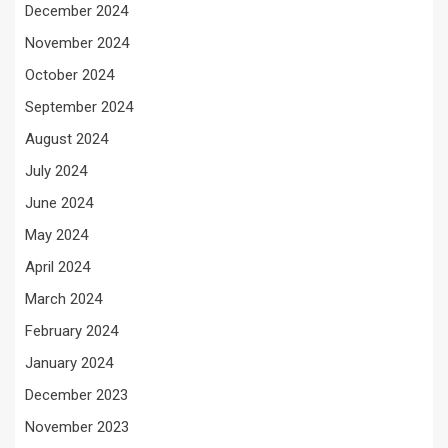
December 2024
November 2024
October 2024
September 2024
August 2024
July 2024
June 2024
May 2024
April 2024
March 2024
February 2024
January 2024
December 2023
November 2023