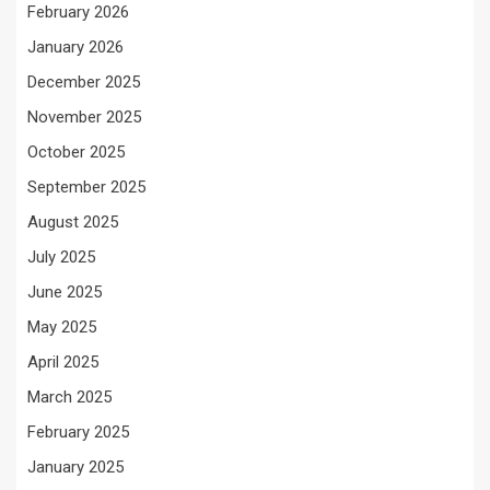
February 2026
January 2026
December 2025
November 2025
October 2025
September 2025
August 2025
July 2025
June 2025
May 2025
April 2025
March 2025
February 2025
January 2025