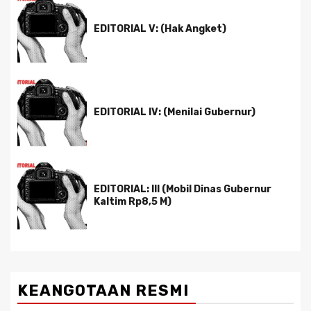
EDITORIAL V: (Hak Angket)
EDITORIAL IV: (Menilai Gubernur)
EDITORIAL: III (Mobil Dinas Gubernur
Kaltim Rp8,5 M)
KEANGOTAAN RESMI