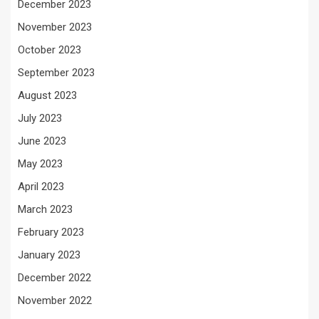
December 2023
November 2023
October 2023
September 2023
August 2023
July 2023
June 2023
May 2023
April 2023
March 2023
February 2023
January 2023
December 2022
November 2022